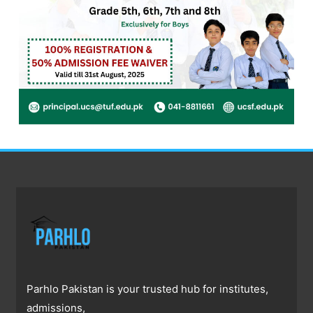
Parhlo Pakistan is your trusted hub for institutes,
admissions,