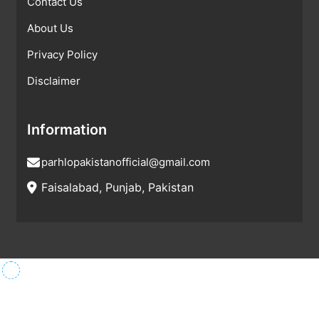
Contact Us
About Us
Privacy Policy
Disclaimer
Information
parhlopakistanofficial@gmail.com
Faisalabad, Punjab, Pakistan