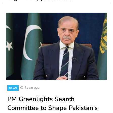
1 year ago
NEWS
PM Greenlights Search
Committee to Shape Pakistan’s