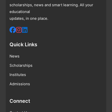
scholarships, news and smart learning. All your
educational
updates, in one place.
Quick Links
News
Scholarships
Institutes
Admissions
Connect