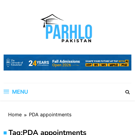
Skip
to
content
MENU
Home
PDA appointments
Tag:
PDA appointments