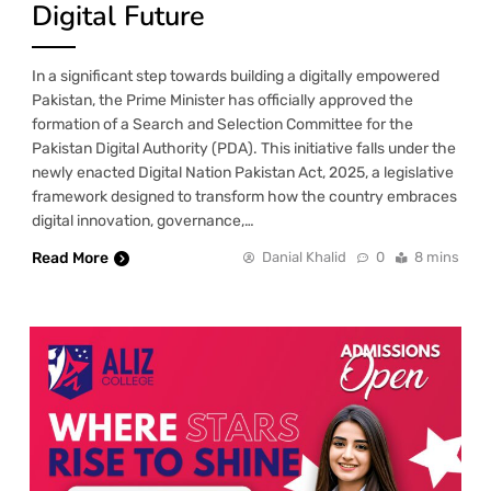
Digital Future
In a significant step towards building a digitally empowered
Pakistan, the Prime Minister has officially approved the
formation of a Search and Selection Committee for the
Pakistan Digital Authority (PDA). This initiative falls under the
newly enacted Digital Nation Pakistan Act, 2025, a legislative
framework designed to transform how the country embraces
digital innovation, governance,…
Read More
Danial Khalid
0
8 mins