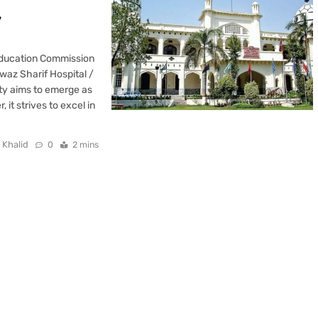
y
Education Commission
waz Sharif Hospital /
ity aims to emerge as
it strives to excel in
 Khalid
0
2 mins