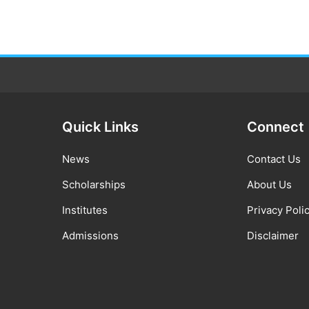
Quick Links
Connect
News
Contact Us
Scholarships
About Us
Institutes
Privacy Poli
Admissions
Disclaimer