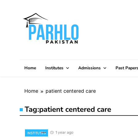
Skip
to
content
Home
Institutes
Admissions
Past Paper
Home
patient centered care
Tag:
patient centered care
1 year ago
INSTITUTES