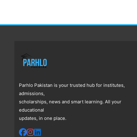
Parhlo Pakistan is your trusted hub for institutes,
admissions,
scholarships, news and smart learning. All your
educational
updates, in one place.