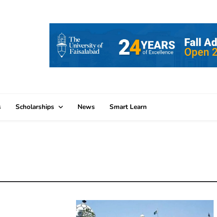
s
Scholarships
News
Smart Learn