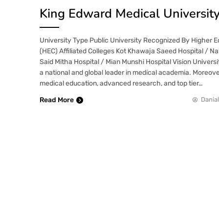
King Edward Medical Universit
University Type Public University Recognized By Higher 
(HEC) Affiliated Colleges Kot Khawaja Saeed Hospital / Na
Said Mitha Hospital / Mian Munshi Hospital Vision Univers
a national and global leader in medical academia. Moreover, 
medical education, advanced research, and top tier…
Read More
Danial