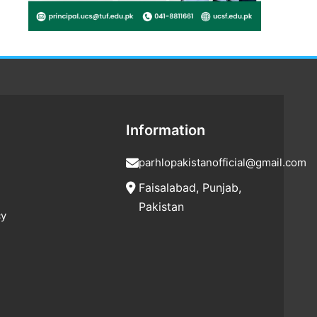
Information
parhlopakistanofficial@gmail.com
Faisalabad, Punjab,
Pakistan
cy