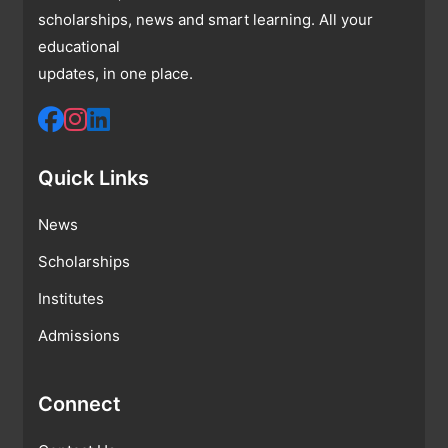
scholarships, news and smart learning. All your
educational
updates, in one place.
Quick Links
News
Scholarships
Institutes
Admissions
Connect