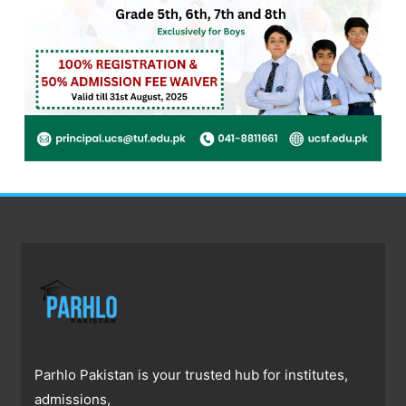
Parhlo Pakistan is your trusted hub for institutes,
admissions,