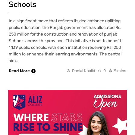
Schools
In a significant move that reflects its dedication to uplifting
public education, the Punjab government has allocated Rs.
250 million for the construction and renovation of punjab
Schools across the province. This initiative is set to benefit
1,139 public schools, with each institution receiving Rs. 250
million to enhance their learning environments. The central
aim…
Read More
Danial Khalid
0
9 mins