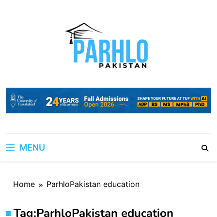
Skip
to
content
MENU
Home
ParhloPakistan education
Tag:
ParhloPakistan education