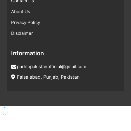
Contact Us
About Us
Privacy Policy
Disclaimer
Information
parhlopakistanofficial@gmail.com
Faisalabad, Punjab, Pakistan