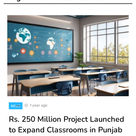
1 year ago
NEWS
Rs. 250 Million Project Launched
to Expand Classrooms in Punjab