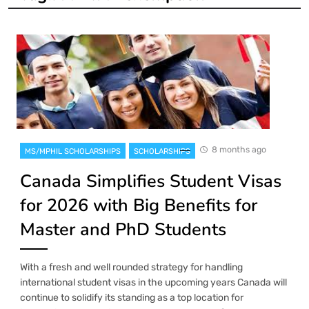
8 months ago
MS/MPHIL SCHOLARSHIPS
SCHOLARSHIPS
Canada Simplifies Student Visas
for 2026 with Big Benefits for
Master and PhD Students
With a fresh and well rounded strategy for handling
international student visas in the upcoming years Canada will
continue to solidify its standing as a top location for