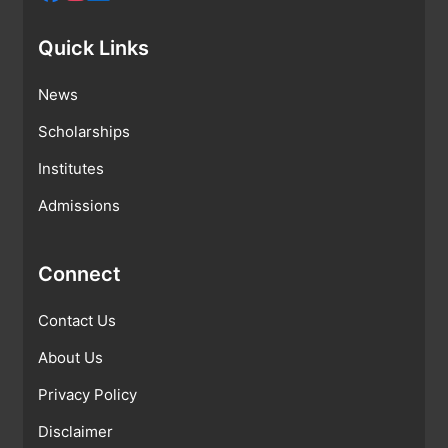
Quick Links
News
Scholarships
Institutes
Admissions
Connect
Contact Us
About Us
Privacy Policy
Disclaimer