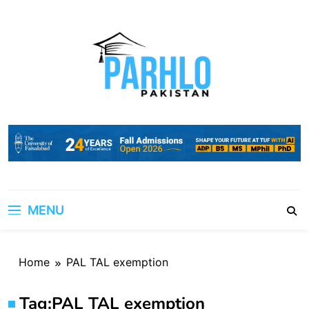
Skip
to
content
MENU
Home
PAL TAL exemption
Tag:
PAL TAL exemption