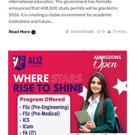
international education. The government has formally
announced that 408,000 study permits will be granted in
2026. It is creating a stable environment for academic
institutions and future…
Read More
Danial Khalid
0
11 mins