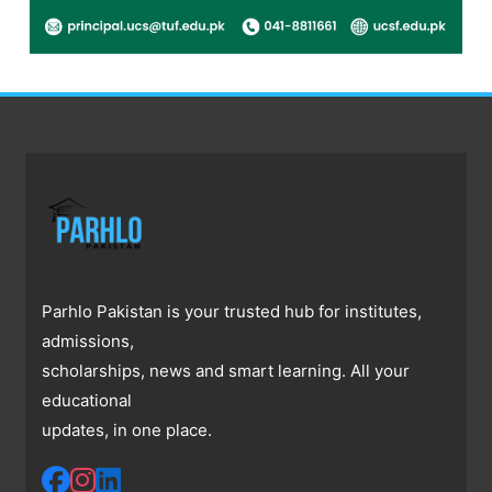
Parhlo Pakistan is your trusted hub for institutes,
admissions,
scholarships, news and smart learning. All your
educational
updates, in one place.