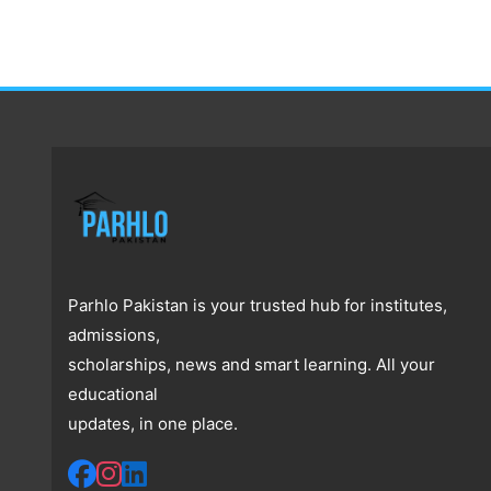
Parhlo Pakistan is your trusted hub for institutes,
admissions,
scholarships, news and smart learning. All your
educational
updates, in one place.