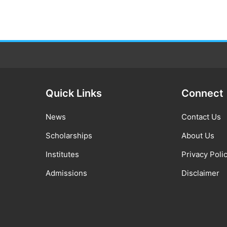
Quick Links
Connect
News
Contact Us
Scholarships
About Us
Institutes
Privacy Poli
Admissions
Disclaimer