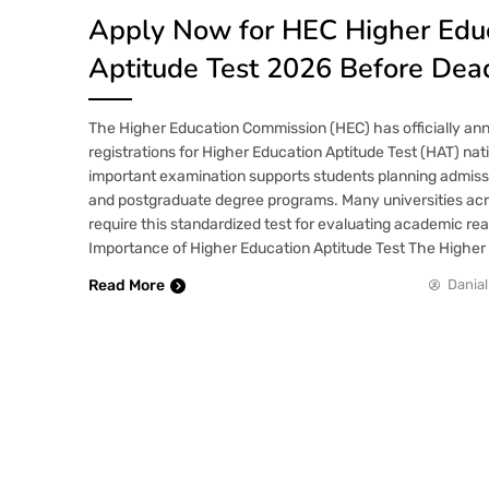
Apply Now for HEC Higher Edu
Aptitude Test 2026 Before Dea
The Higher Education Commission (HEC) has officially an
registrations for Higher Education Aptitude Test (HAT) nat
important examination supports students planning admiss
and postgraduate degree programs. Many universities ac
require this standardized test for evaluating academic rea
Importance of Higher Education Aptitude Test The Higher
Read More
Danial