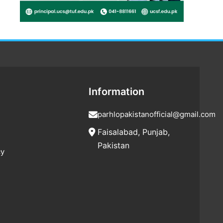
Information
parhlopakistanofficial@gmail.com
Faisalabad, Punjab,
Pakistan
cy