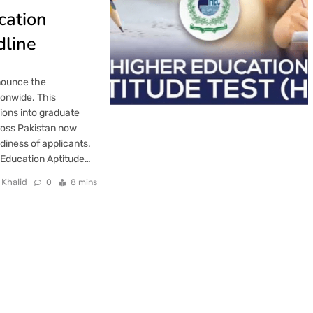
cation
dline
nounce the
ionwide. This
ions into graduate
ross Pakistan now
diness of applicants.
 Education Aptitude…
 Khalid
0
8 mins