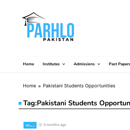
Skip
to
content
Home
Institutes
Admissions
Past Paper
Home
Pakistani Students Opportunities
Tag:
Pakistani Students Opportun
5 months ago
NEWS