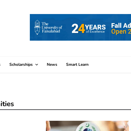
s
Scholarships
News
Smart Learn
ities