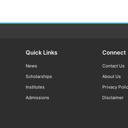
Quick Links
Connect
News
Contact Us
Scholarships
About Us
Institutes
Privacy Poli
Admissions
Disclaimer