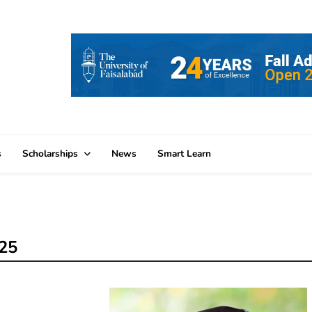
s
Scholarships
News
Smart Learn
025