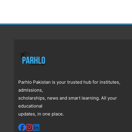
Parhlo Pakistan is your trusted hub for institutes,
admissions,
scholarships, news and smart learning. All your
educational
updates, in one place.