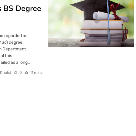
s BS Degree
be regarded as
(MSc) degree,
on Department.
al this
iled as a long…
 Khalid
0
11 mins