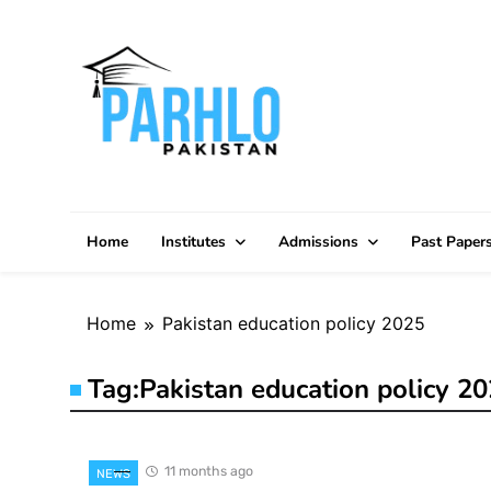
Skip
to
content
Home
Institutes
Admissions
Past Paper
Home
Pakistan education policy 2025
Tag:
Pakistan education policy 2
11 months ago
NEWS