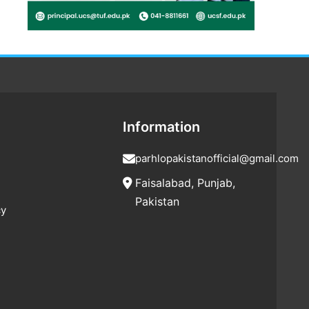
Information
parhlopakistanofficial@gmail.com
Faisalabad, Punjab,
Pakistan
cy