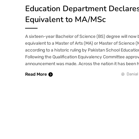
Education Department Declare
Equivalent to MA/MSc
A sixteen-year Bachelor of Science (BS) degree will now 
equivalent to a Master of Arts (MA) or Master of Science 
according to a historic ruling by Pakistan School Educati
Following the Qualification Equivalency Committee approv
announcement was made. Across the nation it has been ha
Read More
Danial