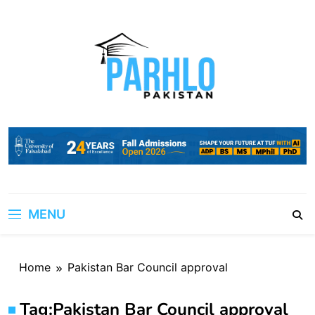
Skip
to
content
MENU
Home
Pakistan Bar Council approval
Tag:
Pakistan Bar Council approval