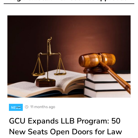
11 months ago
NEWS
GCU Expands LLB Program: 50
New Seats Open Doors for Law