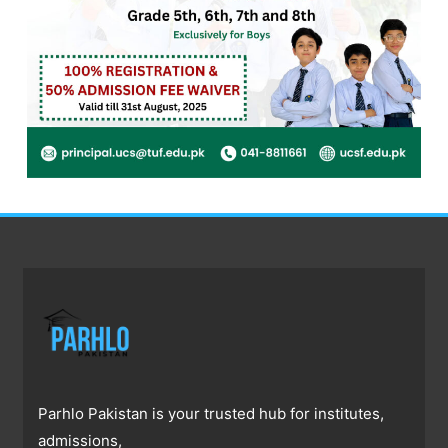
Parhlo Pakistan is your trusted hub for institutes,
admissions,