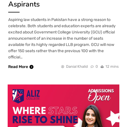
Aspirants
Aspiring law students in Pakistan have a strong reason to
celebrate. Both students and education experts are already
excited about Government College University (GCU) official
announcement of an increase in the number of seats
available for its highly regarded LLB program. GCU will now
offer 150 seats rather than the previous 100 with the
official…
Read More
Danial Khalid
0
12 mins