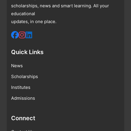
scholarships, news and smart learning. All your
educational
updates, in one place.
Quick Links
News
Scholarships
Institutes
Admissions
Connect