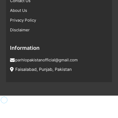
Contact Us
About Us
Privacy Policy
Disclaimer
Information
parhlopakistanofficial@gmail.com
Faisalabad, Punjab, Pakistan