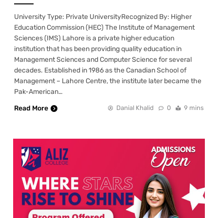
University Type: Private UniversityRecognized By: Higher
Education Commission (HEC) The Institute of Management
Sciences (IMS) Lahore is a private higher education
institution that has been providing quality education in
Management Sciences and Computer Science for several
decades. Established in 1986 as the Canadian School of
Management – Lahore Centre, the institute later became the
Pak-American…
Read More
Danial Khalid
0
9 mins