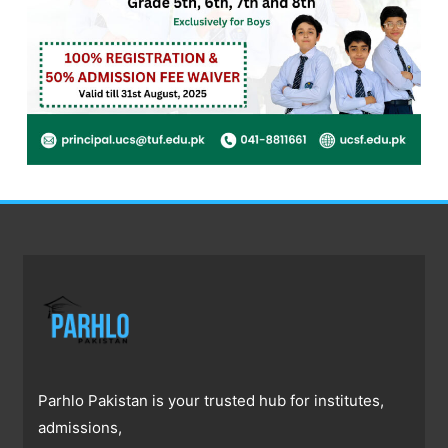
Parhlo Pakistan is your trusted hub for institutes,
admissions,