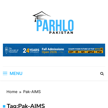
Skip
to
content
MENU
Home
Pak-AIMS
Tag:
Pak-AIMS