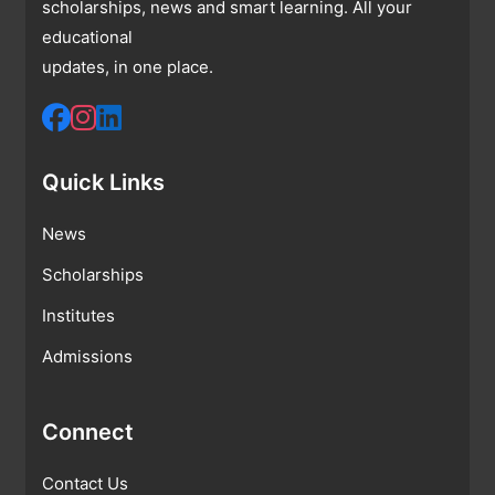
scholarships, news and smart learning. All your
educational
updates, in one place.
Quick Links
News
Scholarships
Institutes
Admissions
Connect
Contact Us