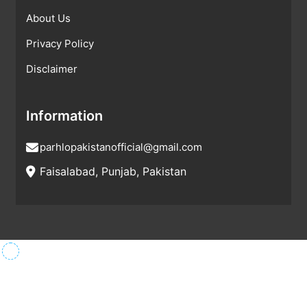
About Us
Privacy Policy
Disclaimer
Information
parhlopakistanofficial@gmail.com
Faisalabad, Punjab, Pakistan