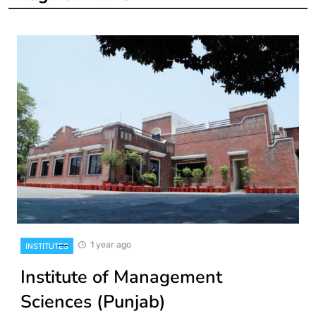
1 year ago
INSTITUTES
Institute of Management
Sciences (Punjab)