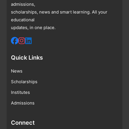
admissions,
scholarships, news and smart learning. All your
educational
updates, in one place.
Quick Links
News
Scholarships
Institutes
Admissions
Connect