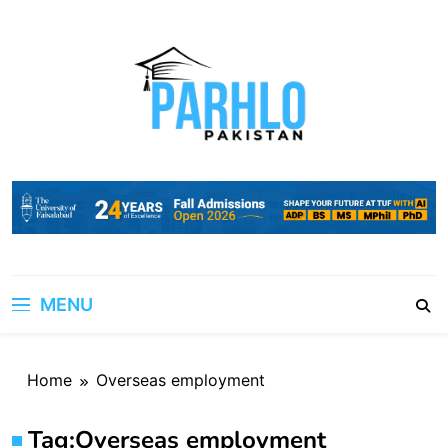
Skip
to
content
MENU
Home
Overseas employment
Tag:
Overseas employment