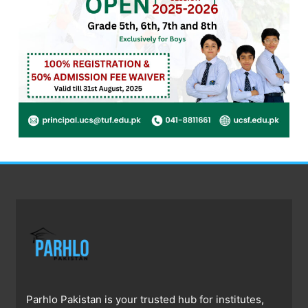
Parhlo Pakistan is your trusted hub for institutes,