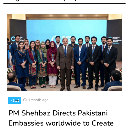
1 month ago
NEWS
PM Shehbaz Directs Pakistani
Embassies worldwide to Create