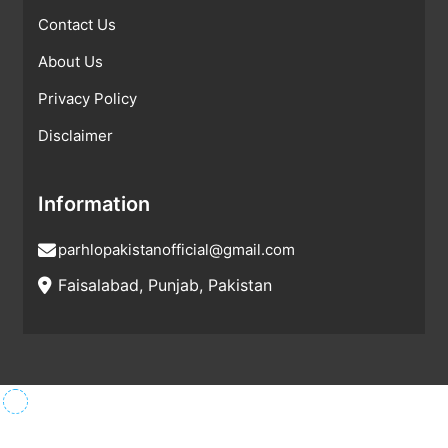
Contact Us
About Us
Privacy Policy
Disclaimer
Information
parhlopakistanofficial@gmail.com
Faisalabad, Punjab, Pakistan