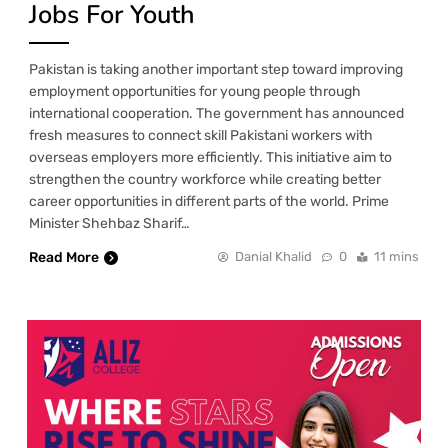
Jobs For Youth
Pakistan is taking another important step toward improving
employment opportunities for young people through
international cooperation. The government has announced
fresh measures to connect skill Pakistani workers with
overseas employers more efficiently. This initiative aim to
strengthen the country workforce while creating better
career opportunities in different parts of the world. Prime
Minister Shehbaz Sharif…
Read More
Danial Khalid
0
11 mins