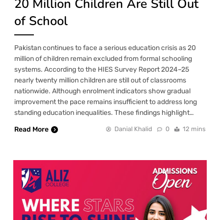
20 Million Children Are Still Out
of School
Pakistan continues to face a serious education crisis as 20
million of children remain excluded from formal schooling
systems. According to the HIES Survey Report 2024–25
nearly twenty million children are still out of classrooms
nationwide. Although enrolment indicators show gradual
improvement the pace remains insufficient to address long
standing education inequalities. These findings highlight…
Read More
Danial Khalid
0
12 mins