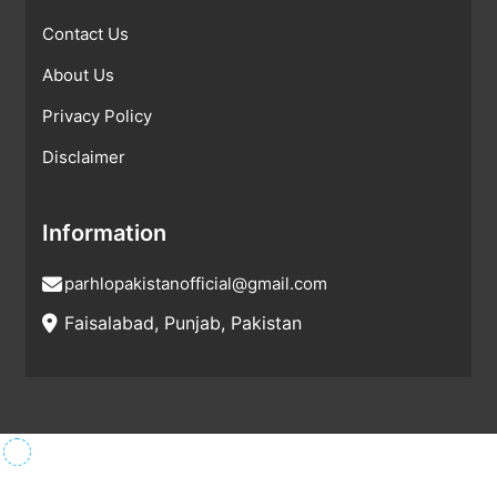
Contact Us
About Us
Privacy Policy
Disclaimer
Information
parhlopakistanofficial@gmail.com
Faisalabad, Punjab, Pakistan