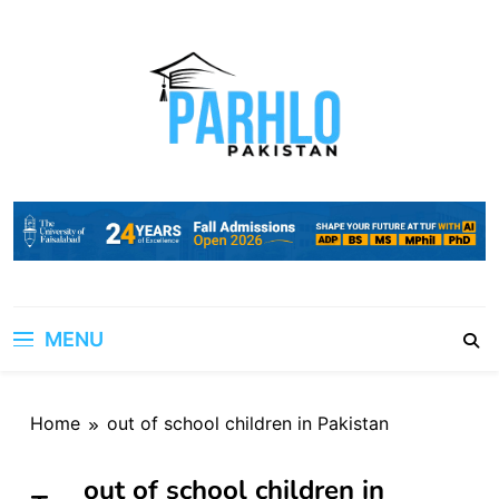
Skip
to
content
MENU
Home
out of school children in Pakistan
out of school children in