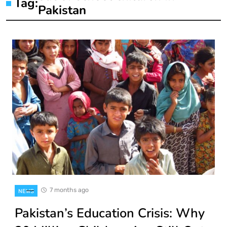
Tag:
Pakistan
7 months ago
NEWS
Pakistan’s Education Crisis: Why