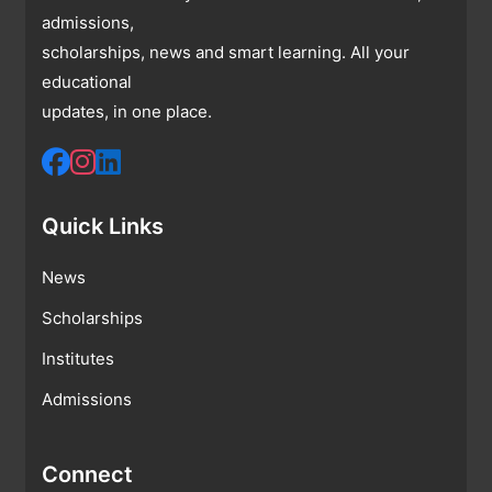
admissions,
scholarships, news and smart learning. All your
educational
updates, in one place.
Quick Links
News
Scholarships
Institutes
Admissions
Connect