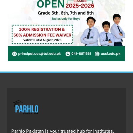
Parhlo Pakistan is your trusted hub for institutes,