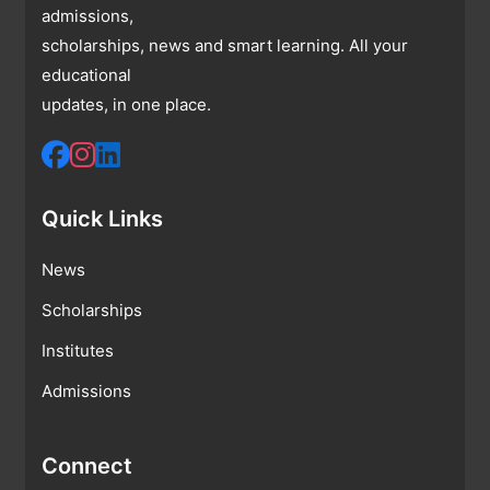
admissions,
scholarships, news and smart learning. All your
educational
updates, in one place.
Quick Links
News
Scholarships
Institutes
Admissions
Connect