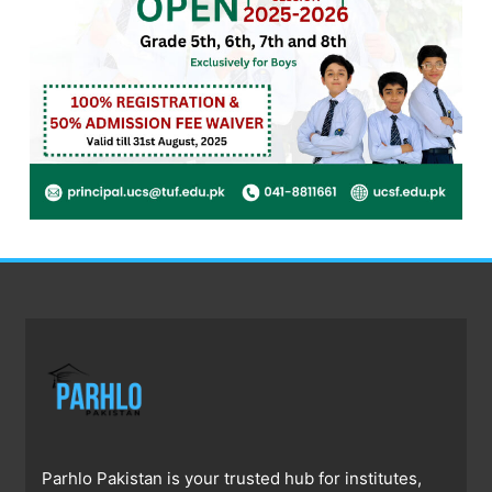
Parhlo Pakistan is your trusted hub for institutes,