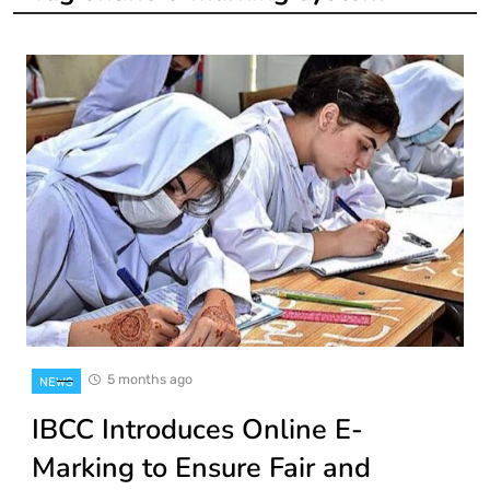
5 months ago
NEWS
IBCC Introduces Online E-
Marking to Ensure Fair and