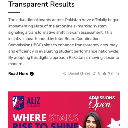
Transparent Results
The educational boards across Pakistan have officially begun
implementing state of the art online e-marking system
signaling a transformative shift in exam assessment. This
initiative spearheaded by Inter Board Coordination
Commission (IBCC) aims to enhance transparency accuracy
and efficiency in evaluating student performance nationwide.
By adopting this digital approach Pakistan is moving closer to
modern…
Read More
Danial Khalid
0
9 mins