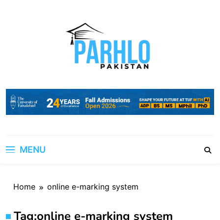
Skip
to
content
MENU
Home
online e-marking system
Tag:
online e-marking system