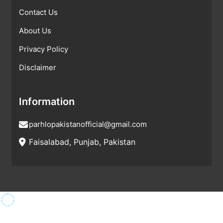
Contact Us
About Us
Privacy Policy
Disclaimer
Information
parhlopakistanofficial@gmail.com
Faisalabad, Punjab, Pakistan