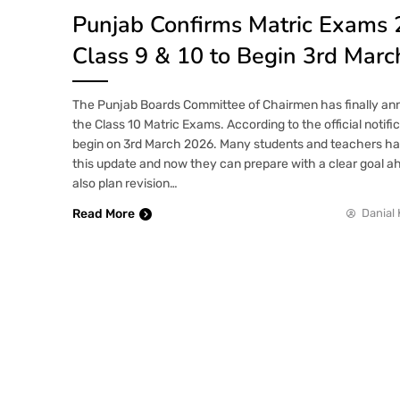
Punjab Confirms Matric Exams 
Class 9 & 10 to Begin 3rd Marc
The Punjab Boards Committee of Chairmen has finally an
the Class 10 Matric Exams. According to the official notifi
begin on 3rd March 2026. Many students and teachers had
this update and now they can prepare with a clear goal 
also plan revision…
Read More
Danial 