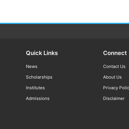
Quick Links
Connect
News
Contact Us
Scholarships
About Us
Institutes
Privacy Poli
Admissions
Disclaimer