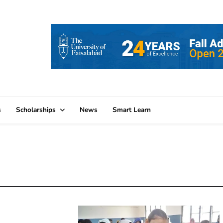
s
Scholarships
News
Smart Learn