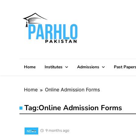
Skip
to
content
Home
Institutes
Admissions
Past Paper
Home
Online Admission Forms
Tag:
Online Admission Forms
9 months ago
NEWS