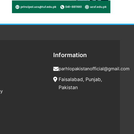
Information
parhlopakistanofficial@gmail.com
Faisalabad, Punjab,
Pakistan
cy