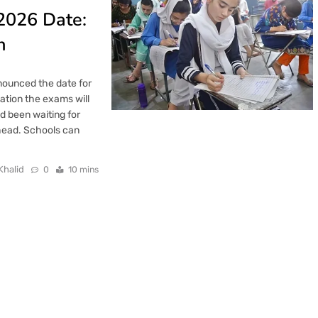
2026 Date:
h
nounced the date for
cation the exams will
 been waiting for
ahead. Schools can
Khalid
0
10 mins