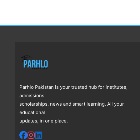
Parhlo Pakistan is your trusted hub for institutes,
admissions,
scholarships, news and smart learning. All your
educational
updates, in one place.