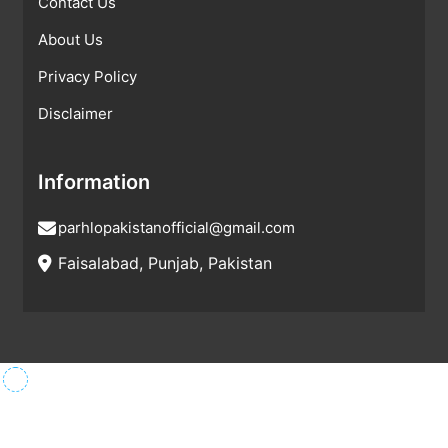
Contact Us
About Us
Privacy Policy
Disclaimer
Information
parhlopakistanofficial@gmail.com
Faisalabad, Punjab, Pakistan