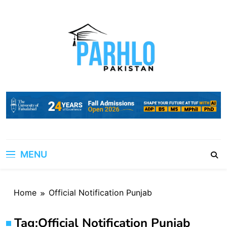
Skip
to
content
MENU
Home
Official Notification Punjab
Tag:
Official Notification Punjab