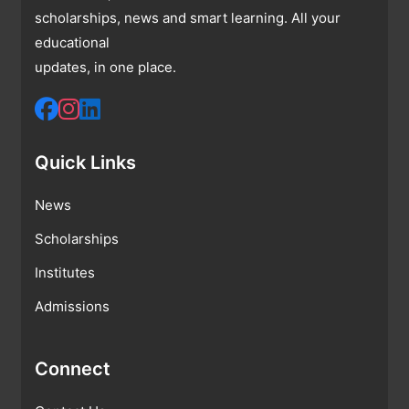
scholarships, news and smart learning. All your
educational
updates, in one place.
Quick Links
News
Scholarships
Institutes
Admissions
Connect