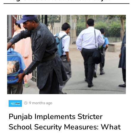
9 months ago
NEWS
Punjab Implements Stricter
School Security Measures: What