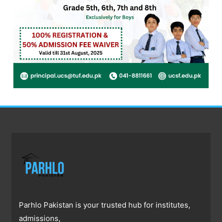
Parhlo Pakistan is your trusted hub for institutes,
admissions,