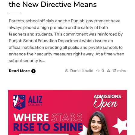
the New Directive Means
Parents, school officials and the Punjabi government have
always placed a high premium on the safety of both
teachers and students. This commitment was reinforced by
Punjab School Education Department which issued an
official notification directing all public and private schools to
enhance their security measures right away. At a time when
school security is…
Read More
Danial Khalid
0
13 mins