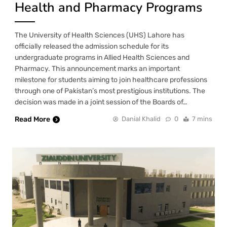
Health and Pharmacy Programs
The University of Health Sciences (UHS) Lahore has
officially released the admission schedule for its
undergraduate programs in Allied Health Sciences and
Pharmacy. This announcement marks an important
milestone for students aiming to join healthcare professions
through one of Pakistan’s most prestigious institutions. The
decision was made in a joint session of the Boards of…
Read More
Danial Khalid
0
7 mins