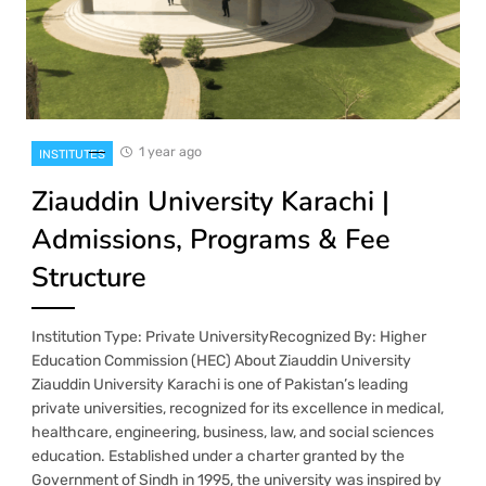
1 year ago
INSTITUTES
Ziauddin University Karachi |
Admissions, Programs & Fee
Structure
Institution Type: Private UniversityRecognized By: Higher
Education Commission (HEC) About Ziauddin University
Ziauddin University Karachi is one of Pakistan’s leading
private universities, recognized for its excellence in medical,
healthcare, engineering, business, law, and social sciences
education. Established under a charter granted by the
Government of Sindh in 1995, the university was inspired by