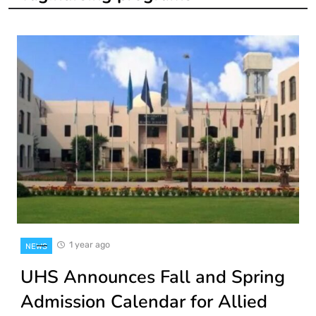
1 year ago
NEWS
UHS Announces Fall and Spring
Admission Calendar for Allied