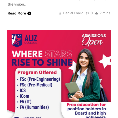
the vision…
Read More
Danial Khalid
0
7 mins