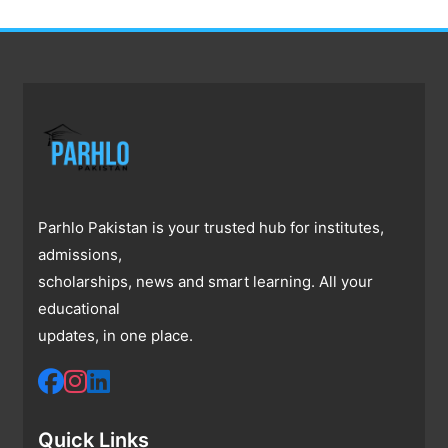
Parhlo Pakistan is your trusted hub for institutes,
admissions,
scholarships, news and smart learning. All your
educational
updates, in one place.
Quick Links