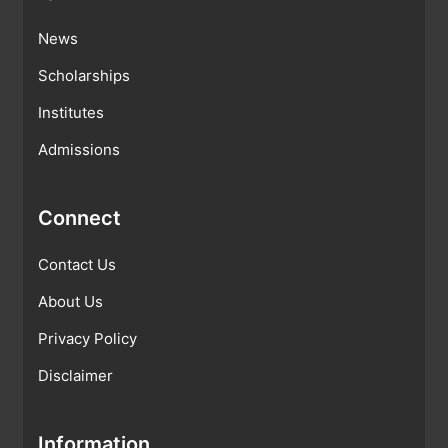
News
Scholarships
Institutes
Admissions
Connect
Contact Us
About Us
Privacy Policy
Disclaimer
Information