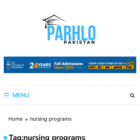
Skip
to
content
MENU
Home
nursing programs
Tag:
nursing programs