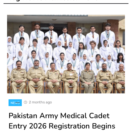
2 months ago
NEWS
Pakistan Army Medical Cadet
Entry 2026 Registration Begins