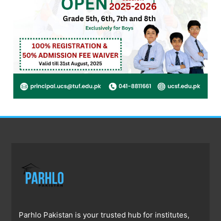
Parhlo Pakistan is your trusted hub for institutes,