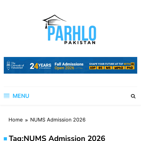
Skip
to
content
MENU
Home
NUMS Admission 2026
Tag:
NUMS Admission 2026