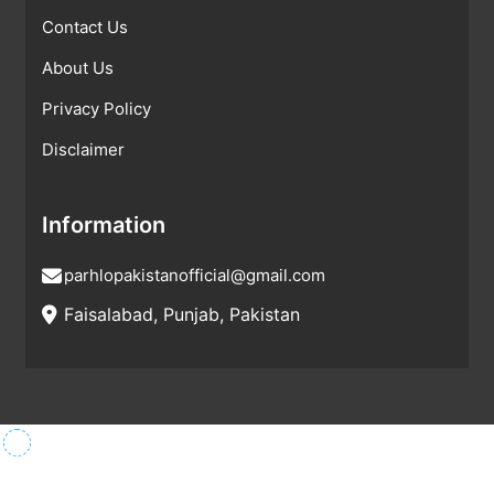
Contact Us
About Us
Privacy Policy
Disclaimer
Information
parhlopakistanofficial@gmail.com
Faisalabad, Punjab, Pakistan