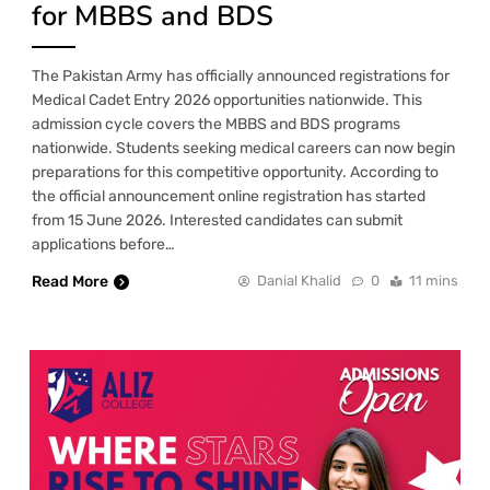
for MBBS and BDS
The Pakistan Army has officially announced registrations for
Medical Cadet Entry 2026 opportunities nationwide. This
admission cycle covers the MBBS and BDS programs
nationwide. Students seeking medical careers can now begin
preparations for this competitive opportunity. According to
the official announcement online registration has started
from 15 June 2026. Interested candidates can submit
applications before…
Read More
Danial Khalid
0
11 mins