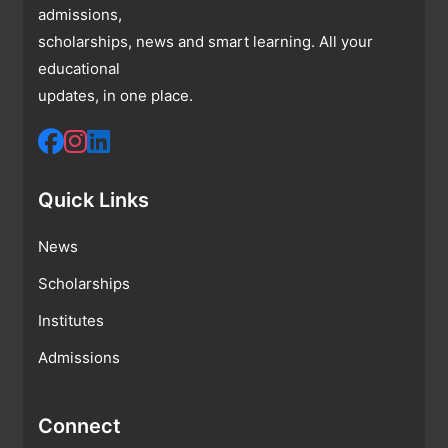
admissions,
scholarships, news and smart learning. All your
educational
updates, in one place.
Quick Links
News
Scholarships
Institutes
Admissions
Connect