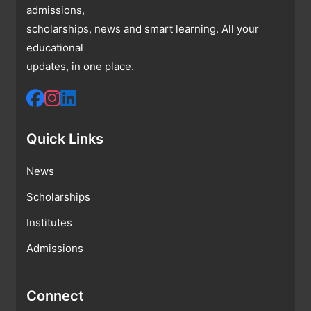
admissions,
scholarships, news and smart learning. All your
educational
updates, in one place.
Quick Links
News
Scholarships
Institutes
Admissions
Connect