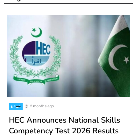
2 months ago
NEWS
HEC Announces National Skills
Competency Test 2026 Results