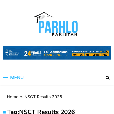
Skip
to
content
MENU
Home
NSCT Results 2026
Tag:
NSCT Results 2026