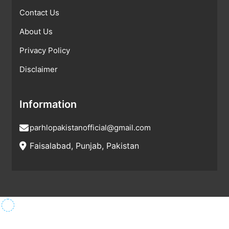
Contact Us
About Us
Privacy Policy
Disclaimer
Information
parhlopakistanofficial@gmail.com
Faisalabad, Punjab, Pakistan