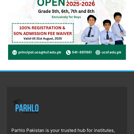
Parhlo Pakistan is your trusted hub for institutes,