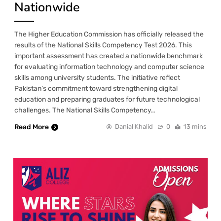
Nationwide
The Higher Education Commission has officially released the
results of the National Skills Competency Test 2026. This
important assessment has created a nationwide benchmark
for evaluating information technology and computer science
skills among university students. The initiative reflect
Pakistan’s commitment toward strengthening digital
education and preparing graduates for future technological
challenges. The National Skills Competency…
Read More
Danial Khalid
0
13 mins