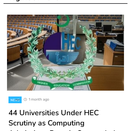
1 month ago
NEWS
44 Universities Under HEC
Scrutiny as Computing