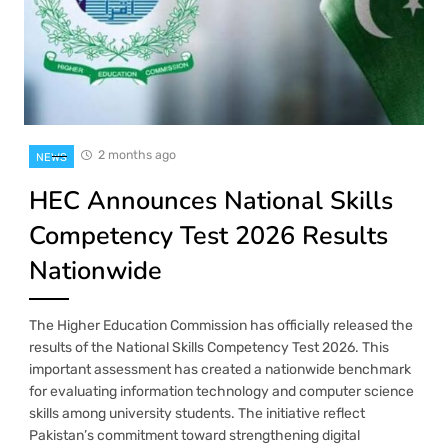
2 months ago
NEWS
HEC Announces National Skills
Competency Test 2026 Results
Nationwide
The Higher Education Commission has officially released the
results of the National Skills Competency Test 2026. This
important assessment has created a nationwide benchmark
for evaluating information technology and computer science
skills among university students. The initiative reflect
Pakistan’s commitment toward strengthening digital