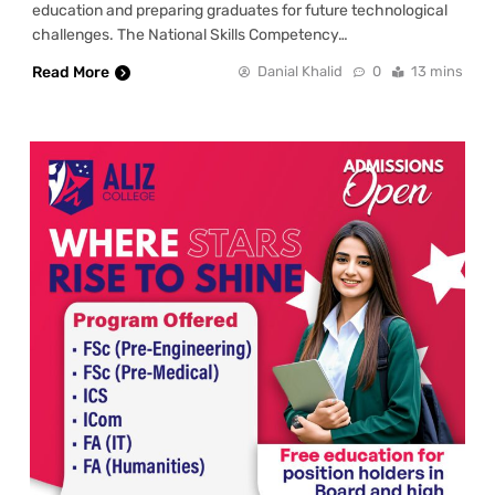
education and preparing graduates for future technological
challenges. The National Skills Competency…
Read More
Danial Khalid
0
13 mins