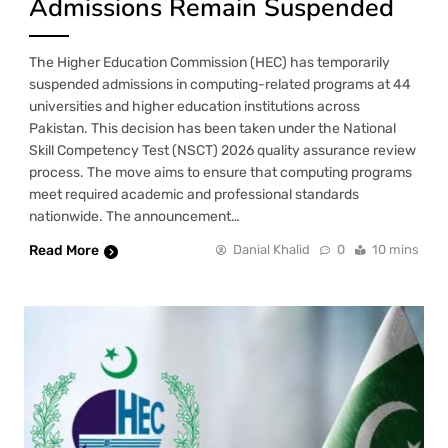
Admissions Remain Suspended
The Higher Education Commission (HEC) has temporarily
suspended admissions in computing-related programs at 44
universities and higher education institutions across
Pakistan. This decision has been taken under the National
Skill Competency Test (NSCT) 2026 quality assurance review
process. The move aims to ensure that computing programs
meet required academic and professional standards
nationwide. The announcement…
Read More
Danial Khalid
0
10 mins