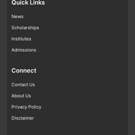
Quick Links
News
Scholarships
Institutes
Admissions
Connect
Contact Us
About Us
Privacy Policy
Disclaimer