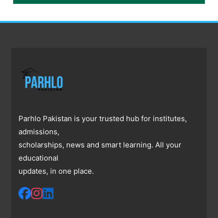
Parhlo Pakistan is your trusted hub for institutes,
admissions,
scholarships, news and smart learning. All your
educational
updates, in one place.