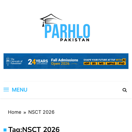
Skip
to
content
MENU
Home
NSCT 2026
Tag:
NSCT 2026