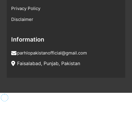
Privacy Policy
Disclaimer
Information
parhlopakistanofficial@gmail.com
Faisalabad, Punjab, Pakistan