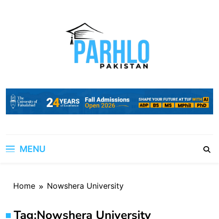
Skip
to
content
MENU
Home
Nowshera University
Tag:
Nowshera University