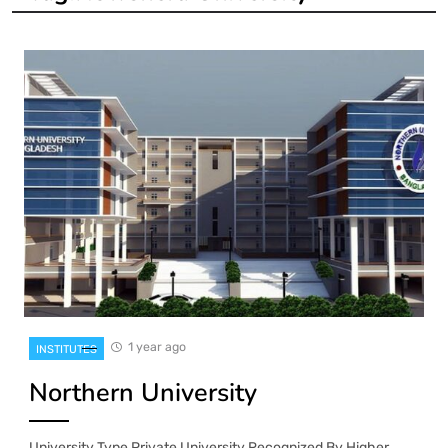
1 year ago
INSTITUTES
Northern University
University Type Private University Recognized By Higher