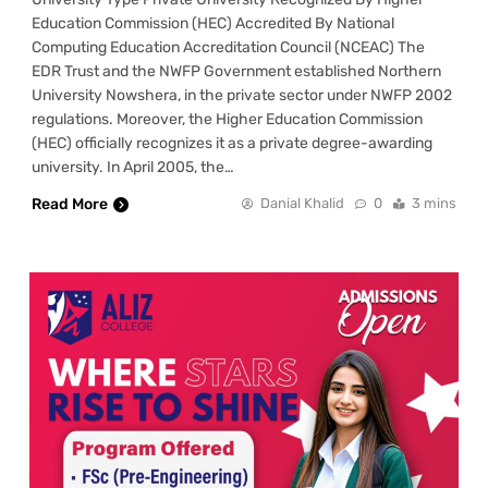
Education Commission (HEC) Accredited By National
Computing Education Accreditation Council (NCEAC) The
EDR Trust and the NWFP Government established Northern
University Nowshera, in the private sector under NWFP 2002
regulations. Moreover, the Higher Education Commission
(HEC) officially recognizes it as a private degree-awarding
university. In April 2005, the…
Read More
Danial Khalid
0
3 mins