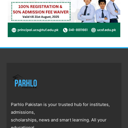
Parhlo Pakistan is your trusted hub for institutes,
admissions,
scholarships, news and smart learning. All your
educational