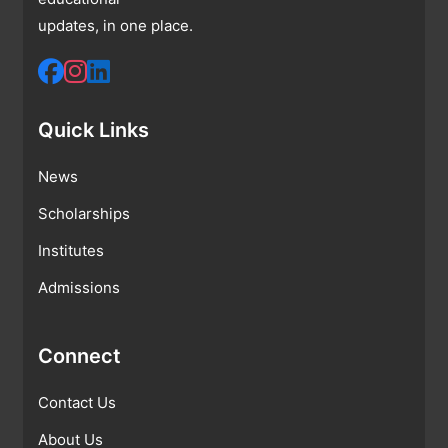
updates, in one place.
Quick Links
News
Scholarships
Institutes
Admissions
Connect
Contact Us
About Us