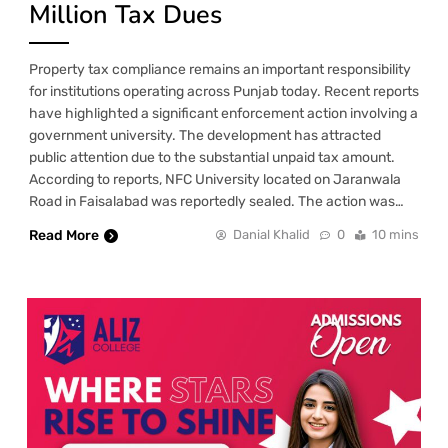
Million Tax Dues
Property tax compliance remains an important responsibility
for institutions operating across Punjab today. Recent reports
have highlighted a significant enforcement action involving a
government university. The development has attracted
public attention due to the substantial unpaid tax amount.
According to reports, NFC University located on Jaranwala
Road in Faisalabad was reportedly sealed. The action was…
Read More
Danial Khalid
0
10 mins