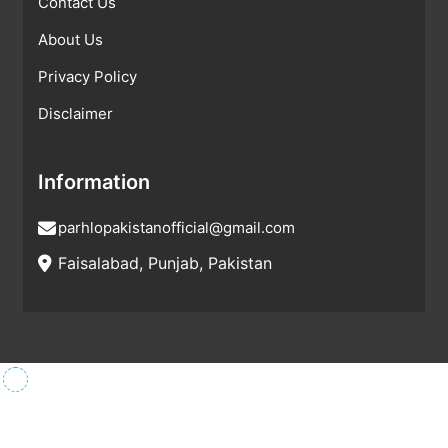
Contact Us
About Us
Privacy Policy
Disclaimer
Information
parhlopakistanofficial@gmail.com
Faisalabad, Punjab, Pakistan