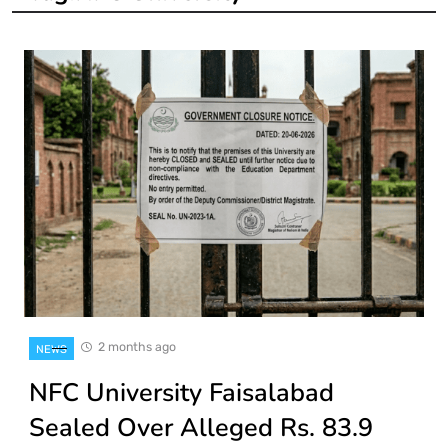
2 months ago
NEWS
NFC University Faisalabad
Sealed Over Alleged Rs. 83.9