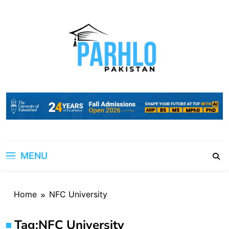
Skip
to
content
MENU
Home
NFC University
Tag:
NFC University