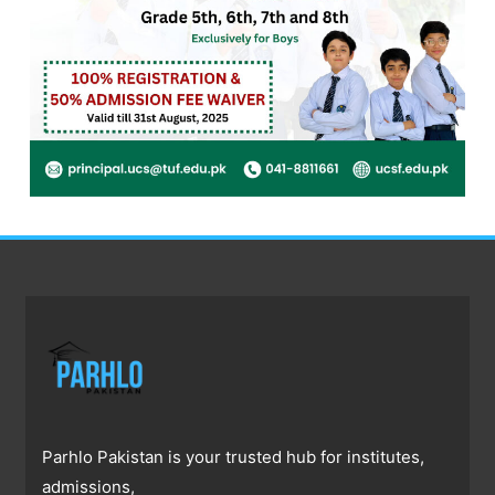
Parhlo Pakistan is your trusted hub for institutes,
admissions,