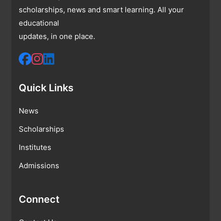
scholarships, news and smart learning. All your
educational
updates, in one place.
Quick Links
News
Scholarships
Institutes
Admissions
Connect