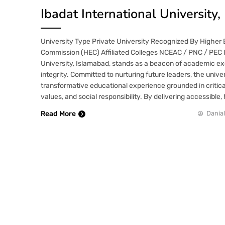
Ibadat International University
University Type Private University Recognized By Higher
Commission (HEC) Affiliated Colleges NCEAC / PNC / PEC I
University, Islamabad, stands as a beacon of academic e
integrity. Committed to nurturing future leaders, the univer
transformative educational experience grounded in critical
values, and social responsibility. By delivering accessible,
Read More
Danial