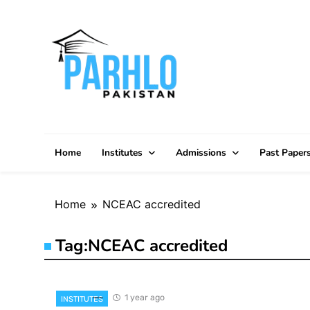
Skip
to
content
Home
Institutes
Admissions
Past Paper
Home
NCEAC accredited
Tag:
NCEAC accredited
1 year ago
INSTITUTES