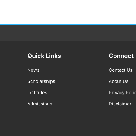
Quick Links
Connect
News
Contact Us
Scholarships
About Us
Institutes
Privacy Poli
Admissions
Disclaimer