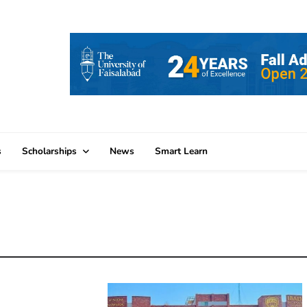
s
Scholarships
News
Smart Learn