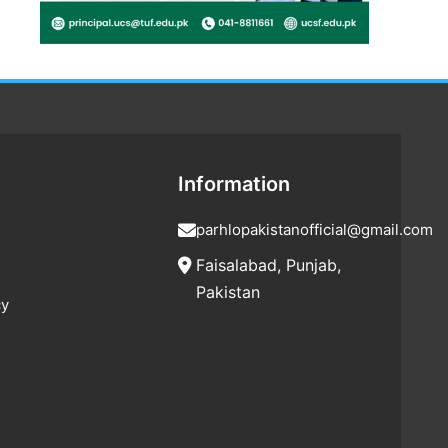
Information
parhlopakistanofficial@gmail.com
Faisalabad, Punjab,
Pakistan
cy