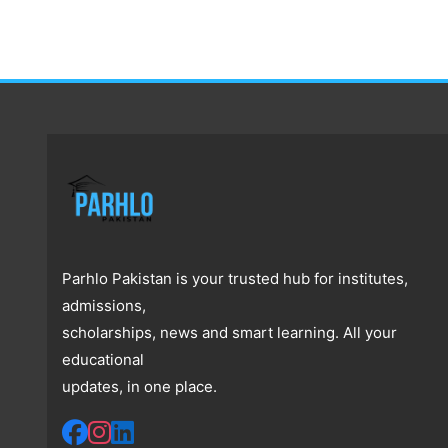
Parhlo Pakistan is your trusted hub for institutes,
admissions,
scholarships, news and smart learning. All your
educational
updates, in one place.