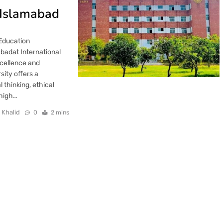
, Islamabad
 Education
badat International
xcellence and
sity offers a
 thinking, ethical
 high…
 Khalid
0
2 mins