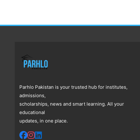
Parhlo Pakistan is your trusted hub for institutes,
admissions,
scholarships, news and smart learning. All your
educational
updates, in one place.