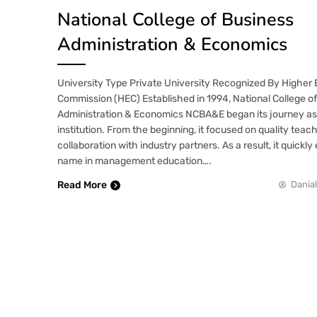
National College of Business
Administration & Economics
University Type Private University Recognized By Higher
Commission (HEC) Established in 1994, National College o
Administration & Economics NCBA&E began its journey as 
institution. From the beginning, it focused on quality teac
collaboration with industry partners. As a result, it quickl
name in management education….
Read More
Danial