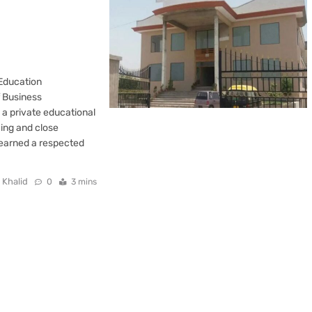
 Education
f Business
a private educational
hing and close
y earned a respected
 Khalid
0
3 mins