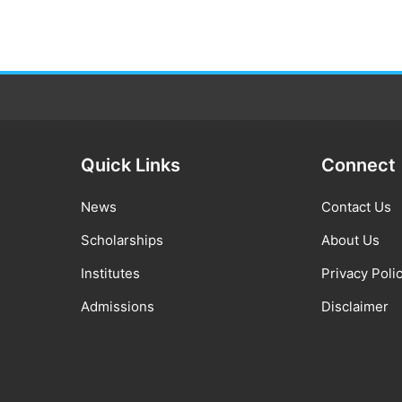
Quick Links
Connect
News
Contact Us
Scholarships
About Us
Institutes
Privacy Poli
Admissions
Disclaimer