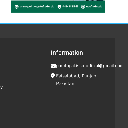
Information
parhlopakistanofficial@gmail.com
Faisalabad, Punjab,
Pakistan
cy