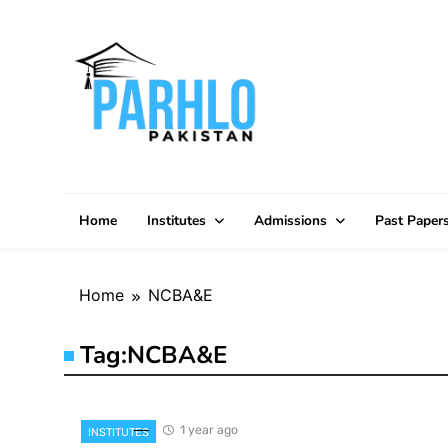
Skip
to
content
Home
Institutes
Admissions
Past Paper
Home
NCBA&E
Tag:
NCBA&E
1 year ago
INSTITUTES