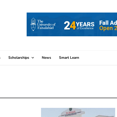
s
Scholarships
News
Smart Learn