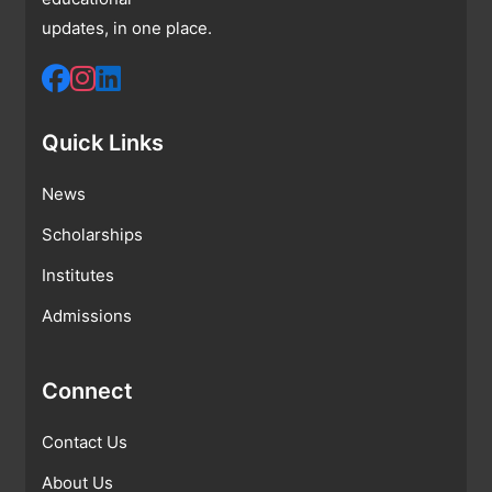
updates, in one place.
Quick Links
News
Scholarships
Institutes
Admissions
Connect
Contact Us
About Us