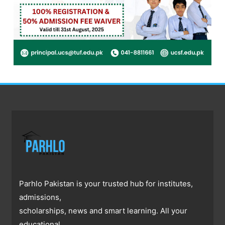
Parhlo Pakistan is your trusted hub for institutes,
admissions,
scholarships, news and smart learning. All your
educational