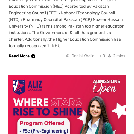
Education Commission (HEC) Accredited By Pakistan
Engineering Council (PEC) /National Technology Council
(NTC) /Pharmacy Council of Pakistan (PCP) Nazeer Hussain
University (NHU) ranks among Pakistan top higher education
institutions. The Government of Sindh has granted it a
charter. Additionally, the Higher Education Commission has
formally recognized it. NHU…
Read More
Danial Khalid
0
2 mins