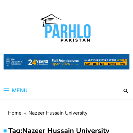
Skip
to
content
MENU
Home
Nazeer Hussain University
Tag:
Nazeer Hussain University