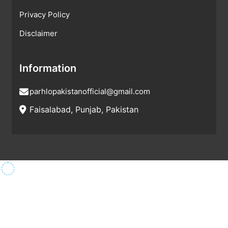
Privacy Policy
Disclaimer
Information
parhlopakistanofficial@gmail.com
Faisalabad, Punjab, Pakistan