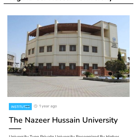
1 year ago
INSTITUTES
The Nazeer Hussain University
University Type Private University Recognized By Higher