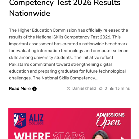
Competency Test 2026 Results
Nationwide
The Higher Education Commission has officially released the
results of the National Skills Competency Test 2026. This
important assessment has created a nationwide benchmark
for evaluating information technology and computer science
skills among university students. The initiative reflect
Pakistan’s commitment toward strengthening digital
education and preparing graduates for future technological
challenges. The National Skills Competency…
Read More
Danial Khalid
0
13 mins