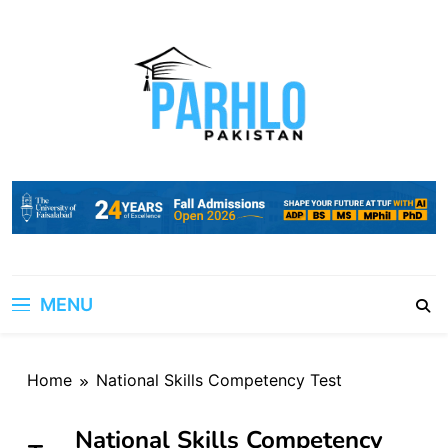
Skip
to
content
MENU
Home
National Skills Competency Test
National Skills Competency