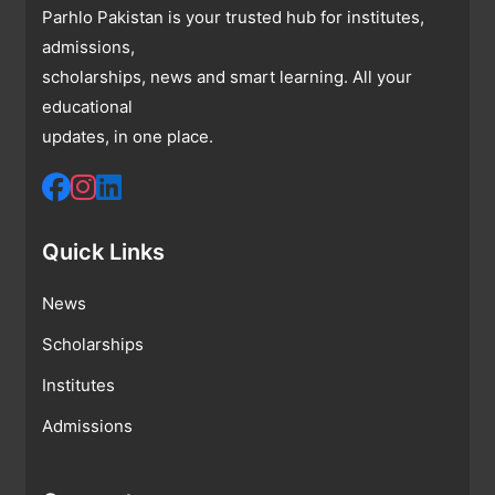
Parhlo Pakistan is your trusted hub for institutes,
admissions,
scholarships, news and smart learning. All your
educational
updates, in one place.
Quick Links
News
Scholarships
Institutes
Admissions