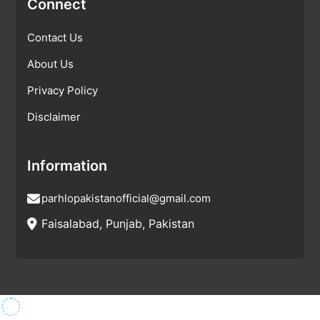
Connect
Contact Us
About Us
Privacy Policy
Disclaimer
Information
parhlopakistanofficial@gmail.com
Faisalabad, Punjab, Pakistan