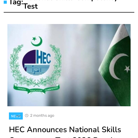
Tag:
Test
2 months ago
NEWS
HEC Announces National Skills