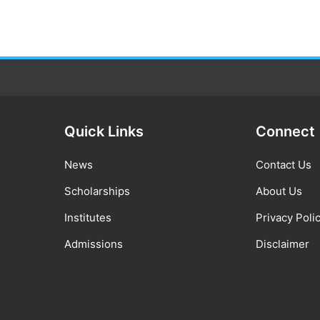
Quick Links
Connect
News
Contact Us
Scholarships
About Us
Institutes
Privacy Poli
Admissions
Disclaimer