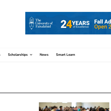
s
Scholarships
News
Smart Learn