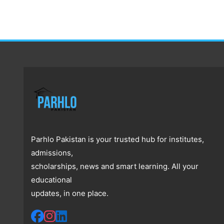
Parhlo Pakistan is your trusted hub for institutes,
admissions,
scholarships, news and smart learning. All your
educational
updates, in one place.