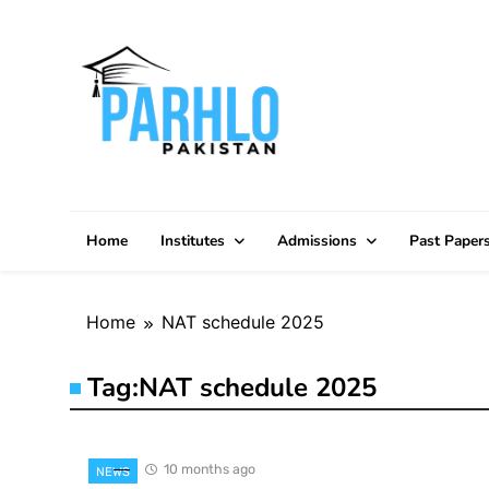
Skip
to
content
Home
Institutes
Admissions
Past Paper
Home
NAT schedule 2025
Tag:
NAT schedule 2025
10 months ago
NEWS