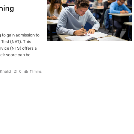
hing
g to gain admission to
 Test (NAT). This
rvice (NTS) offers a
heir score can be
 Khalid
0
11 mins