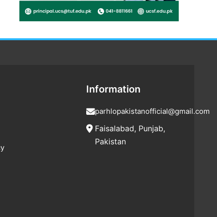
Information
parhlopakistanofficial@gmail.com
Faisalabad, Punjab,
Pakistan
cy