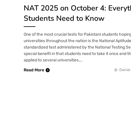
NAT 2025 on October 4: Everyt
Students Need to Know
One of the most crucial tests for Pakistani students hopin
universities throughout the nation is the National Aptitude
standardized test administered by the National Testing Se
special benefit in that students need to take it once and t
applied to several universities….
Read More
Danial