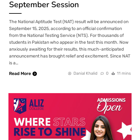
September Session
The National Aptitude Test (NAT) result will be announced on
September 15, 2025, according to an official confirmation
from the National Testing Service (NTS). For thousands of
students in Pakistan who appear in the test this month. Now
anxiously awaiting for their results, this much-anticipated
announcement has brought relief and excitement. Since NAT
is a…
Read More
Danial Khalid
0
11 mins