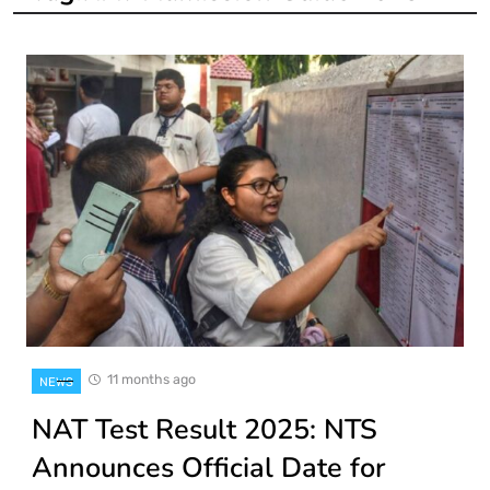
11 months ago
NEWS
NAT Test Result 2025: NTS
Announces Official Date for