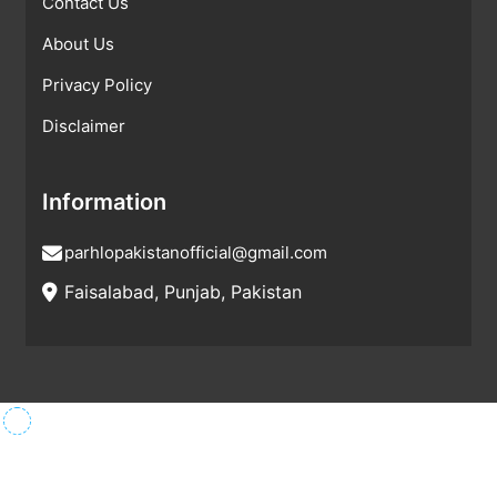
Contact Us
About Us
Privacy Policy
Disclaimer
Information
parhlopakistanofficial@gmail.com
Faisalabad, Punjab, Pakistan