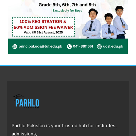
Parhlo Pakistan is your trusted hub for institutes,
admissions,