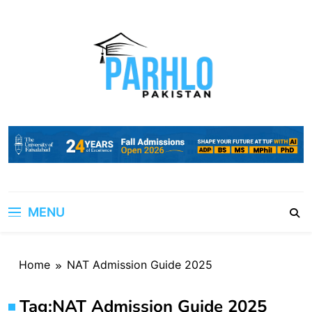
Skip
to
content
MENU
Home
NAT Admission Guide 2025
Tag:
NAT Admission Guide 2025