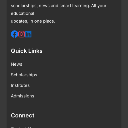
scholarships, news and smart learning. All your
educational
updates, in one place.
Quick Links
News
Scholarships
Institutes
Admissions
Connect