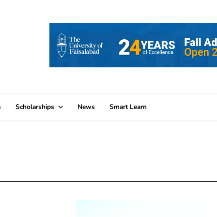
s
Scholarships
News
Smart Learn