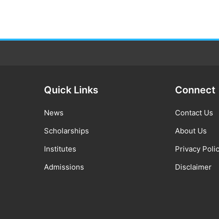
Quick Links
Connect
News
Contact Us
Scholarships
About Us
Institutes
Privacy Poli
Admissions
Disclaimer