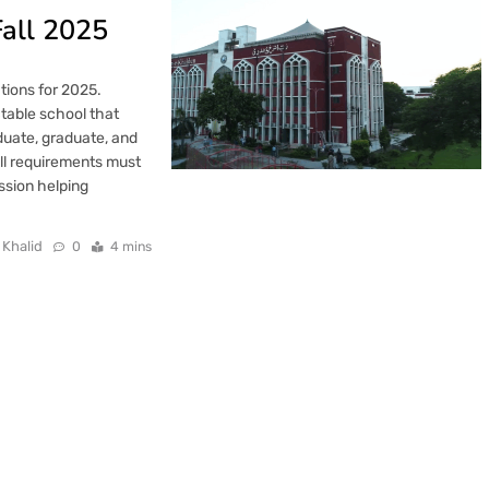
Fall 2025
tions for 2025.
ctable school that
uate, graduate, and
All requirements must
ission helping
 Khalid
0
4 mins