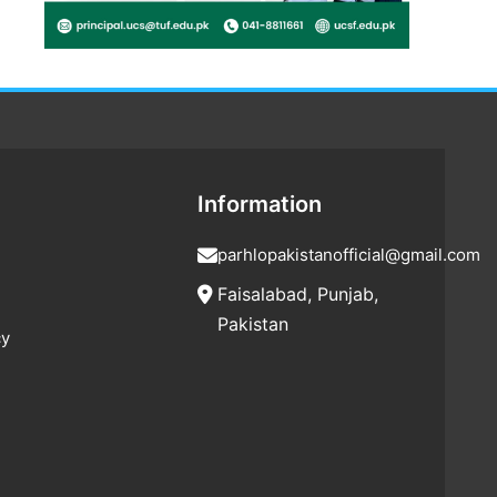
Information
parhlopakistanofficial@gmail.com
Faisalabad, Punjab,
Pakistan
cy