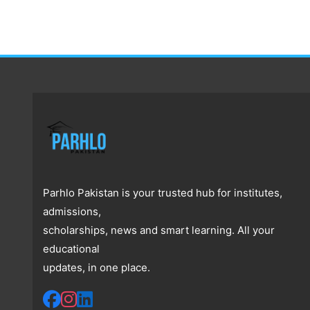
Parhlo Pakistan is your trusted hub for institutes,
admissions,
scholarships, news and smart learning. All your
educational
updates, in one place.