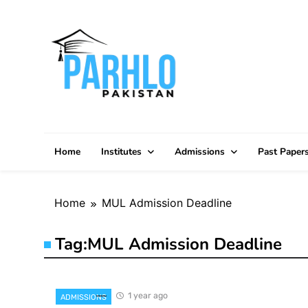
Skip
to
content
Home
Institutes
Admissions
Past Paper
Home
MUL Admission Deadline
Tag:
MUL Admission Deadline
1 year ago
ADMISSIONS