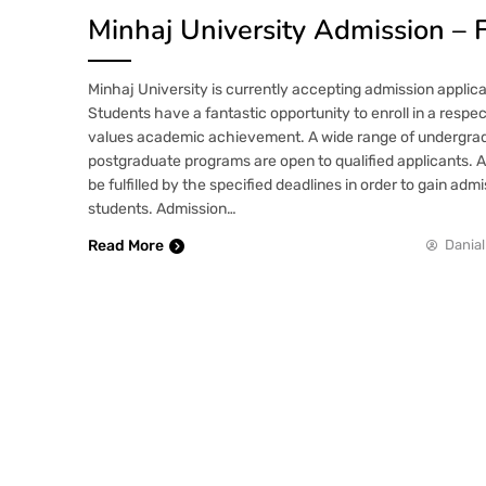
Minhaj University Admission – 
Minhaj University is currently accepting admission applica
Students have a fantastic opportunity to enroll in a respe
values academic achievement. A wide range of undergrad
postgraduate programs are open to qualified applicants. 
be fulfilled by the specified deadlines in order to gain adm
students. Admission…
Read More
Danial