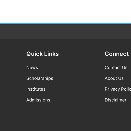
Quick Links
Connect
News
Contact Us
Scholarships
About Us
Institutes
Privacy Poli
Admissions
Disclaimer