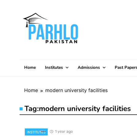
Skip
to
content
Home
Institutes
Admissions
Past Paper
Home
modern university facilities
Tag:
modern university facilities
1 year ago
INSTITUTES