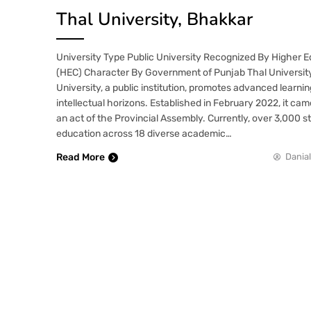
Thal University, Bhakkar
University Type Public University Recognized By Higher 
(HEC) Character By Government of Punjab Thal Universit
University, a public institution, promotes advanced learn
intellectual horizons. Established in February 2022, it ca
an act of the Provincial Assembly. Currently, over 3,000 
education across 18 diverse academic…
Read More
Danial