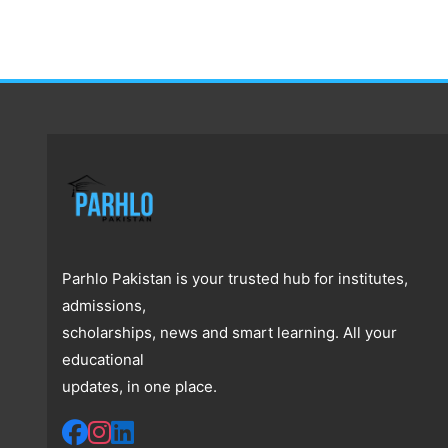
Parhlo Pakistan is your trusted hub for institutes,
admissions,
scholarships, news and smart learning. All your
educational
updates, in one place.