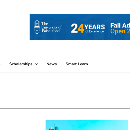
s
Scholarships
News
Smart Learn