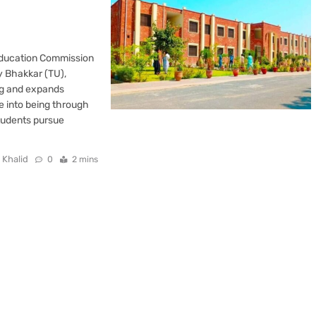
Education Commission
y Bhakkar (TU),
ing and expands
me into being through
students pursue
 Khalid
0
2 mins