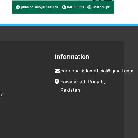
Information
parhlopakistanofficial@gmail.com
Faisalabad, Punjab,
Pakistan
cy