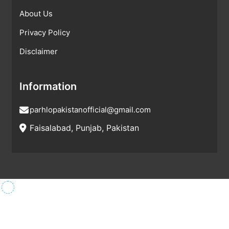
About Us
Privacy Policy
Disclaimer
Information
parhlopakistanofficial@gmail.com
Faisalabad, Punjab, Pakistan