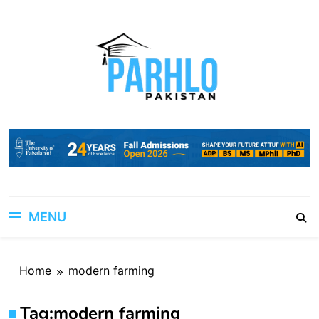
Skip
to
content
MENU
Home
modern farming
Tag:
modern farming