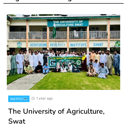
1 year ago
INSTITUTES
The University of Agriculture,
Swat