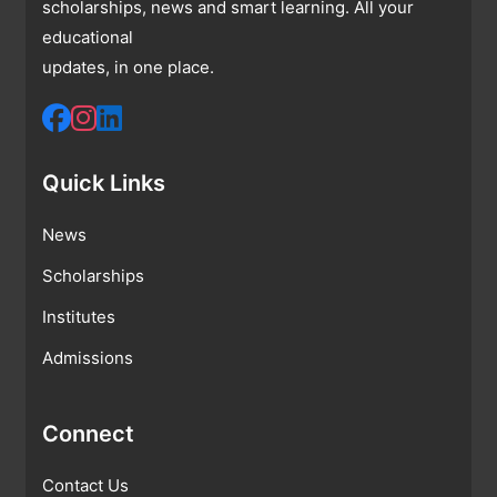
scholarships, news and smart learning. All your
educational
updates, in one place.
Quick Links
News
Scholarships
Institutes
Admissions
Connect
Contact Us