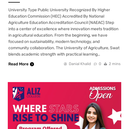
University Type Public University Recognized By Higher
Education Commission (HEC) Accredited By National
Agriculture Education Accreditation Council (NAEAC) Step
into a center of excellence where innovation meets tradition
in agricultural education. From the beginning, we have
focused on sustainability, modern technology, and
community collaboration. The University of Agriculture, Swat
blends academic strength with practical learning…
Read More
Danial Khalid
0
2 mins