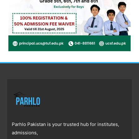
Parhlo Pakistan is your trusted hub for institutes,
admissions,