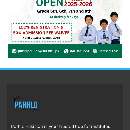
Parhlo Pakistan is your trusted hub for institutes,