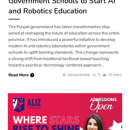
Government Schools to Start AI
and Robotics Education
The Punjab government has taken transformative step
aimed at reshaping the future of education across the entire
province. It has introduced a powerful initiative to develop
modern AI and robotics laboratories within government
schools to uplift learning standards. This change represents
a strong shift from traditional textbook based teaching
toward a practical, technology centered approach…
Read More
Danial Khalid
0
12 mins