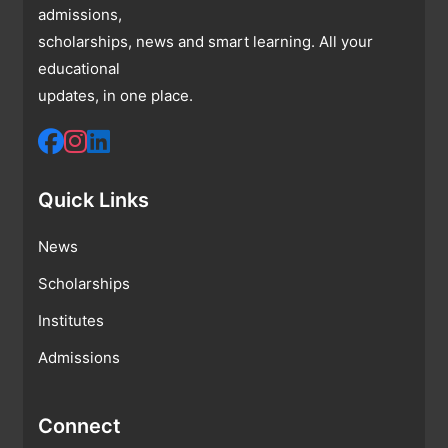
admissions,
scholarships, news and smart learning. All your
educational
updates, in one place.
Quick Links
News
Scholarships
Institutes
Admissions
Connect