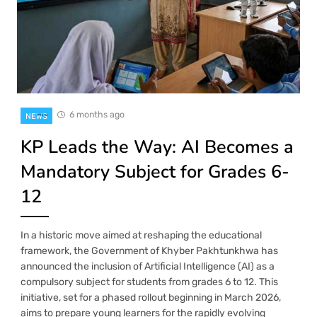
6 months ago
NEWS
KP Leads the Way: AI Becomes a
Mandatory Subject for Grades 6-
12
In a historic move aimed at reshaping the educational
framework, the Government of Khyber Pakhtunkhwa has
announced the inclusion of Artificial Intelligence (AI) as a
compulsory subject for students from grades 6 to 12. This
initiative, set for a phased rollout beginning in March 2026,
aims to prepare young learners for the rapidly evolving