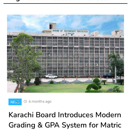
6 months ago
NEWS
Karachi Board Introduces Modern
Grading & GPA System for Matric