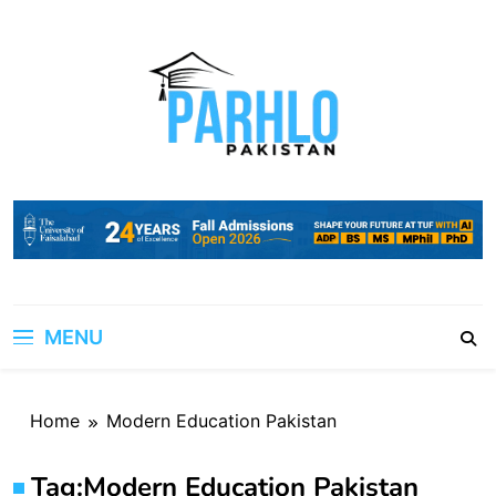
Skip
to
content
MENU
Home
Modern Education Pakistan
Tag:
Modern Education Pakistan