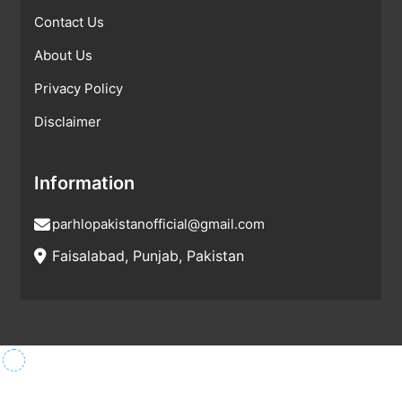
Contact Us
About Us
Privacy Policy
Disclaimer
Information
parhlopakistanofficial@gmail.com
Faisalabad, Punjab, Pakistan