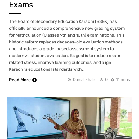
Exams
The Board of Secondary Education Karachi (BSEK) has
officially announced a comprehensive new grading system
for Matriculation (Classes 9th and 10th) examinations. This
historic reform replaces decades-old evaluation methods
and introduces a grade-based assessment system to
modernize student evaluation. Its goal is to reduce exam-
related stress, improve learning outcomes, and align
Karachi’s educational standards with…
Read More
Danial Khalid
0
11 mins