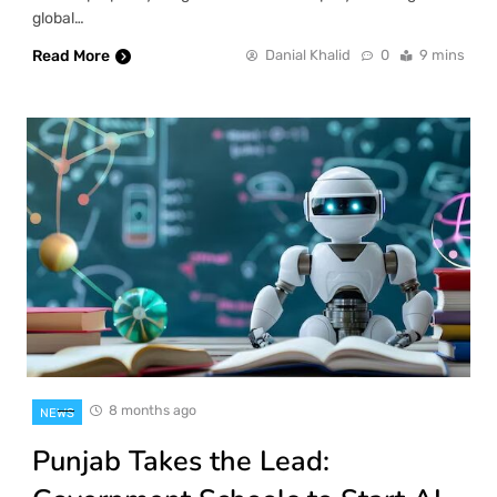
global…
Read More
Danial Khalid
0
9 mins
8 months ago
NEWS
Punjab Takes the Lead: