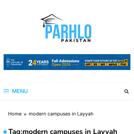
Skip
to
content
MENU
Home
modern campuses in Layyah
Tag:
modern campuses in Layyah