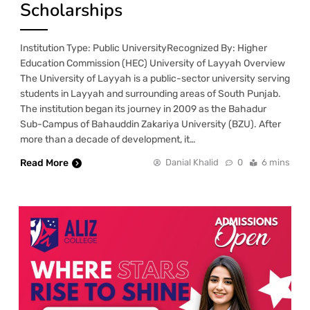
Scholarships
Institution Type: Public UniversityRecognized By: Higher
Education Commission (HEC) University of Layyah Overview
The University of Layyah is a public-sector university serving
students in Layyah and surrounding areas of South Punjab.
The institution began its journey in 2009 as the Bahadur
Sub-Campus of Bahauddin Zakariya University (BZU). After
more than a decade of development, it…
Read More
Danial Khalid
0
6 mins