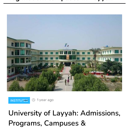
1 year ago
INSTITUTES
University of Layyah: Admissions,
Programs, Campuses &