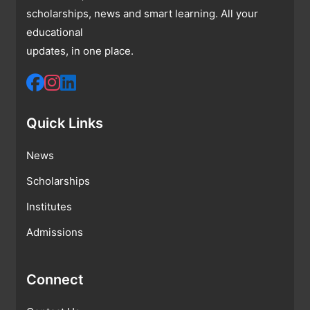
scholarships, news and smart learning. All your
educational
updates, in one place.
Quick Links
News
Scholarships
Institutes
Admissions
Connect