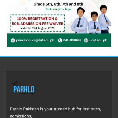
Parhlo Pakistan is your trusted hub for institutes,
admissions,