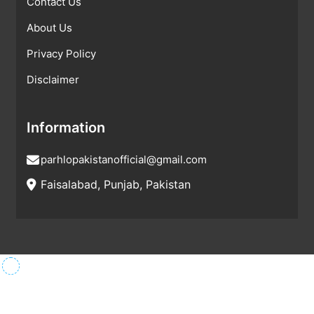
Contact Us
About Us
Privacy Policy
Disclaimer
Information
parhlopakistanofficial@gmail.com
Faisalabad, Punjab, Pakistan