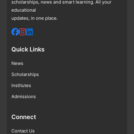
scholarships, news and smart learning. All your
educational
updates, in one place.
Quick Links
News
Scholarships
Institutes
Admissions
Connect
Contact Us