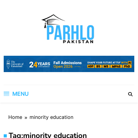
Skip
to
content
MENU
Home
minority education
Tag:
minority education