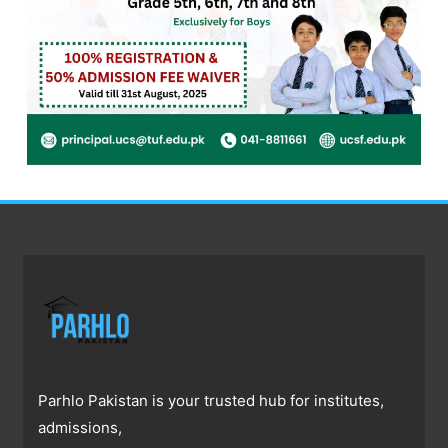
Parhlo Pakistan is your trusted hub for institutes,
admissions,