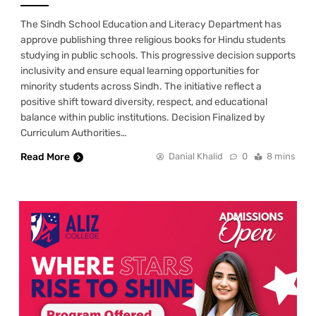
The Sindh School Education and Literacy Department has
approve publishing three religious books for Hindu students
studying in public schools. This progressive decision supports
inclusivity and ensure equal learning opportunities for
minority students across Sindh. The initiative reflect a
positive shift toward diversity, respect, and educational
balance within public institutions. Decision Finalized by
Curriculum Authorities…
Read More
Danial Khalid
0
8 mins