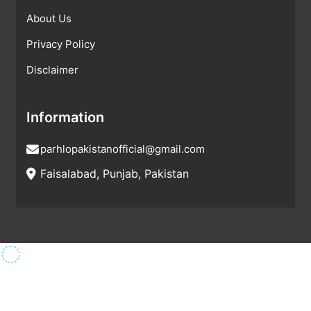
About Us
Privacy Policy
Disclaimer
Information
parhlopakistanofficial@gmail.com
Faisalabad, Punjab, Pakistan