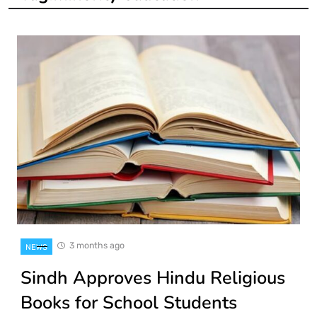
3 months ago
NEWS
Sindh Approves Hindu Religious
Books for School Students