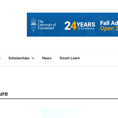
s
Scholarships
News
Smart Learn
ure