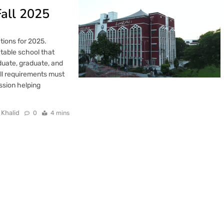
Fall 2025
tions for 2025.
ctable school that
uate, graduate, and
All requirements must
ission helping
 Khalid
0
4 mins