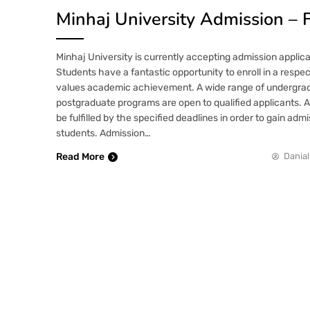
Minhaj University Admission – 
Minhaj University is currently accepting admission applica
Students have a fantastic opportunity to enroll in a respe
values academic achievement. A wide range of undergrad
postgraduate programs are open to qualified applicants. 
be fulfilled by the specified deadlines in order to gain adm
students. Admission…
Read More
Danial