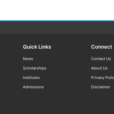
Quick Links
Connect
News
Contact Us
Scholarships
About Us
Institutes
Privacy Poli
Admissions
Disclaimer