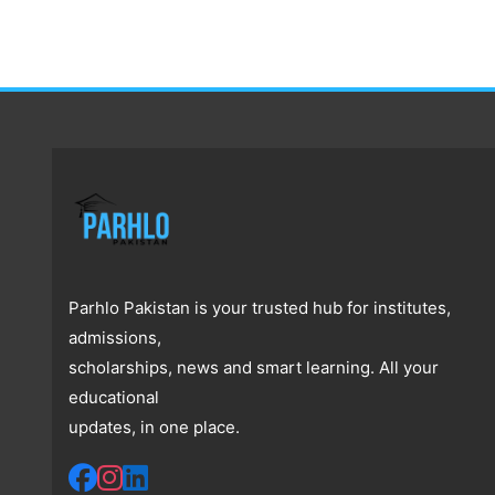
Parhlo Pakistan is your trusted hub for institutes,
admissions,
scholarships, news and smart learning. All your
educational
updates, in one place.