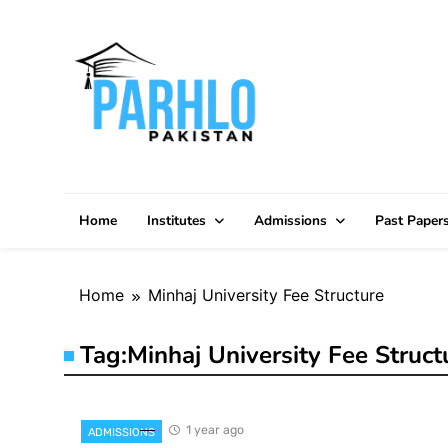
Skip
to
content
Home
Institutes
Admissions
Past Paper
Home
Minhaj University Fee Structure
Tag:
Minhaj University Fee Struct
1 year ago
ADMISSIONS