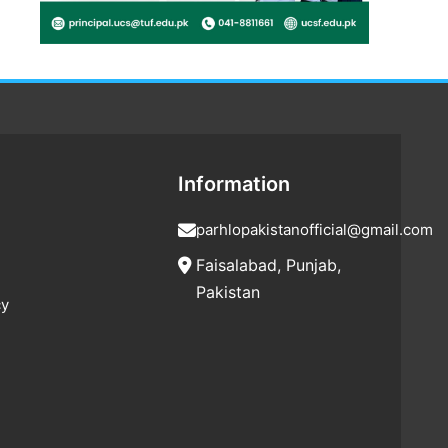
Information
parhlopakistanofficial@gmail.com
Faisalabad, Punjab,
Pakistan
cy