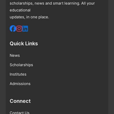
scholarships, news and smart learning. All your
educational
updates, in one place.
Quick Links
News
Scholarships
Institutes
Admissions
Connect
Contact Us