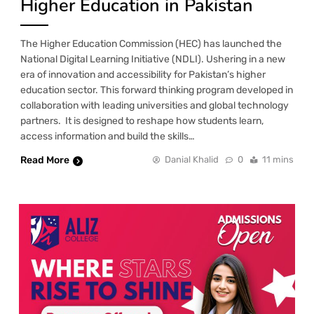
Higher Education in Pakistan
The Higher Education Commission (HEC) has launched the
National Digital Learning Initiative (NDLI). Ushering in a new
era of innovation and accessibility for Pakistan’s higher
education sector. This forward thinking program developed in
collaboration with leading universities and global technology
partners. It is designed to reshape how students learn,
access information and build the skills…
Read More
Danial Khalid
0
11 mins