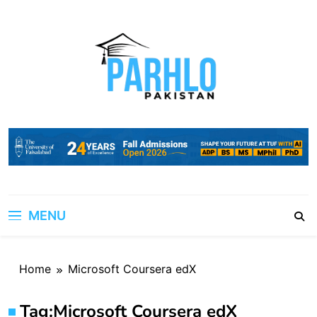
Skip
to
content
MENU
Home
Microsoft Coursera edX
Tag:
Microsoft Coursera edX