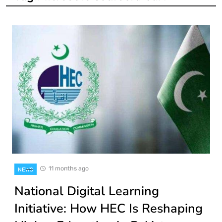
11 months ago
NEWS
National Digital Learning
Initiative: How HEC Is Reshaping