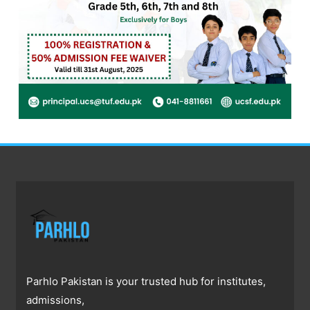
Parhlo Pakistan is your trusted hub for institutes,
admissions,