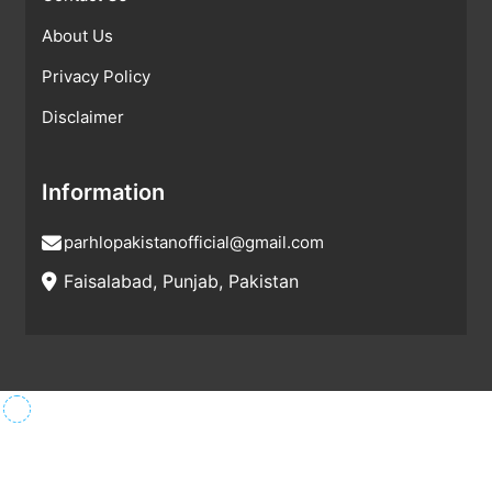
About Us
Privacy Policy
Disclaimer
Information
parhlopakistanofficial@gmail.com
Faisalabad, Punjab, Pakistan