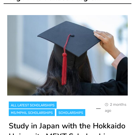
2 months
ALL LATEST SCHOLARSHIPS
ago
MS/MPHIL SCHOLARSHIPS
SCHOLARSHIPS
Study in Japan with the Hokkaido