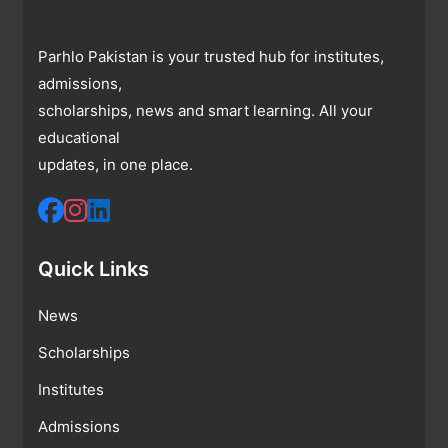
Parhlo Pakistan is your trusted hub for institutes,
admissions,
scholarships, news and smart learning. All your
educational
updates, in one place.
Quick Links
News
Scholarships
Institutes
Admissions