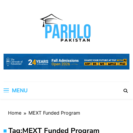
Skip
to
content
MENU
Home
MEXT Funded Program
Tag:
MEXT Funded Program