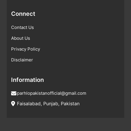
Connect
Contact Us
About Us
Privacy Policy
Disclaimer
Information
parhlopakistanofficial@gmail.com
Faisalabad, Punjab, Pakistan