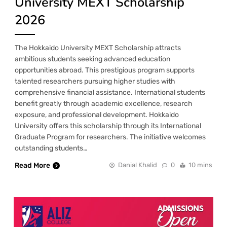
University MEXT Scholarship
2026
The Hokkaido University MEXT Scholarship attracts
ambitious students seeking advanced education
opportunities abroad. This prestigious program supports
talented researchers pursuing higher studies with
comprehensive financial assistance. International students
benefit greatly through academic excellence, research
exposure, and professional development. Hokkaido
University offers this scholarship through its International
Graduate Program for researchers. The initiative welcomes
outstanding students…
Read More
Danial Khalid
0
10 mins