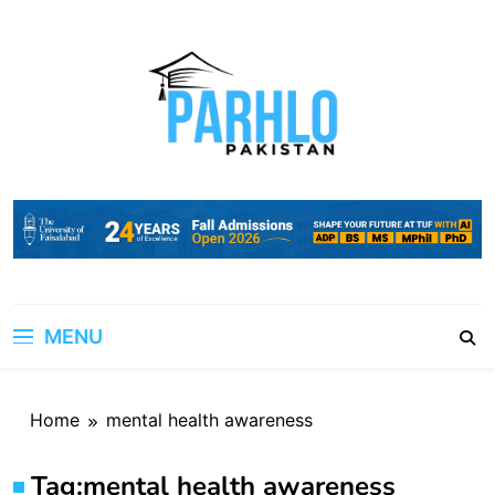
Skip
to
content
MENU
Home
mental health awareness
Tag:
mental health awareness