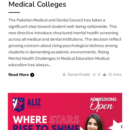
Medical Colleges
The Pakistan Medical and Dental Council has taken a
significant step toward student well-being nationwide. This
new directive introduce structured mental health screening
across all medical and dental institutions. The decision reflect
growing concern about rising psychological distress among
students in demanding academic environments. Rising
Mental Health Challenges in Medical Education Medical
education has always…
Read More
Danial Khalid
0
12 mins