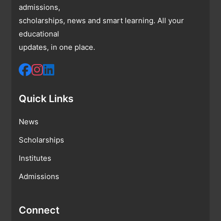
admissions,
scholarships, news and smart learning. All your
educational
updates, in one place.
Quick Links
News
Scholarships
Institutes
Admissions
Connect