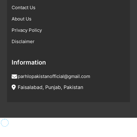
Contact Us
About Us
Privacy Policy
Disclaimer
Information
parhlopakistanofficial@gmail.com
Faisalabad, Punjab, Pakistan