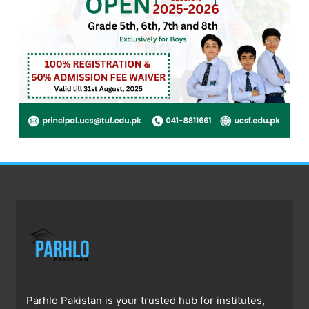
Parhlo Pakistan is your trusted hub for institutes,