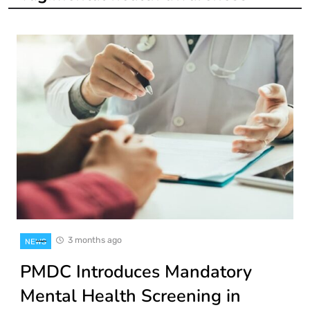
3 months ago
NEWS
PMDC Introduces Mandatory
Mental Health Screening in