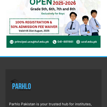
Parhlo Pakistan is your trusted hub for institutes,