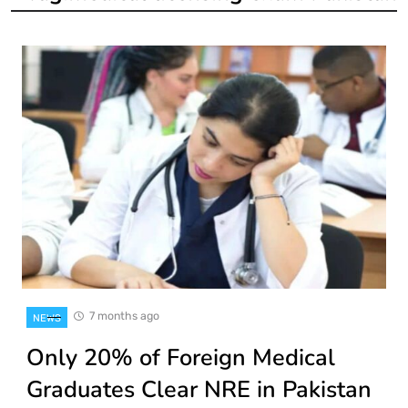
7 months ago
NEWS
Only 20% of Foreign Medical
Graduates Clear NRE in Pakistan