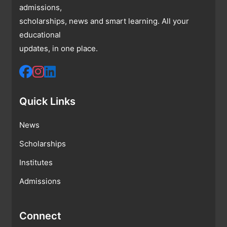
admissions,
scholarships, news and smart learning. All your
educational
updates, in one place.
Quick Links
News
Scholarships
Institutes
Admissions
Connect