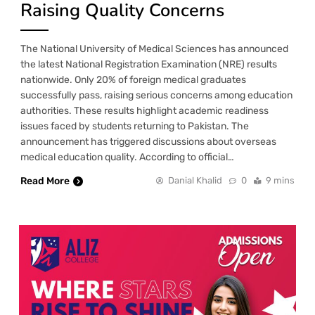
Raising Quality Concerns
The National University of Medical Sciences has announced
the latest National Registration Examination (NRE) results
nationwide. Only 20% of foreign medical graduates
successfully pass, raising serious concerns among education
authorities. These results highlight academic readiness
issues faced by students returning to Pakistan. The
announcement has triggered discussions about overseas
medical education quality. According to official…
Read More
Danial Khalid
0
9 mins