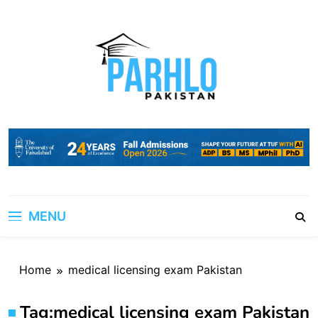
Skip
to
content
MENU
Home
medical licensing exam Pakistan
Tag:
medical licensing exam Pakistan