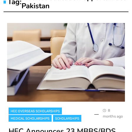
Tag:
Pakistan
8
HEC OVERSEAS SCHOLARSHIPS
months ago
MEDICAL SCHOLARSHIPS
SCHOLARSHIPS
HEC Announces 23 MBBS/BDS