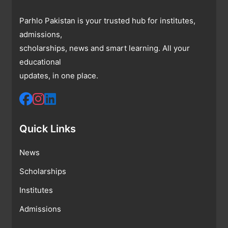
Parhlo Pakistan is your trusted hub for institutes,
admissions,
scholarships, news and smart learning. All your
educational
updates, in one place.
Quick Links
News
Scholarships
Institutes
Admissions