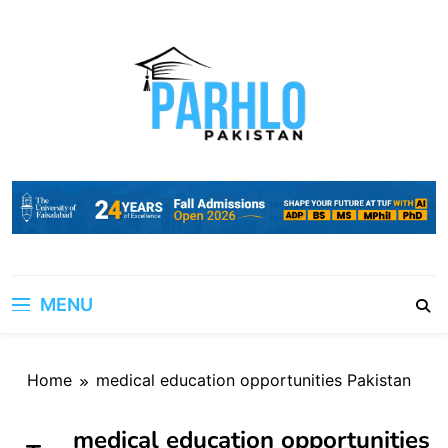
Skip
to
content
MENU
Home
medical education opportunities Pakistan
medical education opportunities