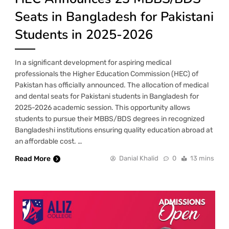
Seats in Bangladesh for Pakistani
Students in 2025-2026
In a significant development for aspiring medical
professionals the Higher Education Commission (HEC) of
Pakistan has officially announced. The allocation of medical
and dental seats for Pakistani students in Bangladesh for
2025-2026 academic session. This opportunity allows
students to pursue their MBBS/BDS degrees in recognized
Bangladeshi institutions ensuring quality education abroad at
an affordable cost. …
Read More
Danial Khalid
0
13 mins