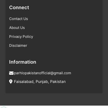
Connect
Contact Us
About Us
Privacy Policy
Disclaimer
Information
parhlopakistanofficial@gmail.com
Faisalabad, Punjab, Pakistan