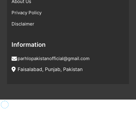
About Us
Privacy Policy
Disclaimer
Information
parhlopakistanofficial@gmail.com
Faisalabad, Punjab, Pakistan