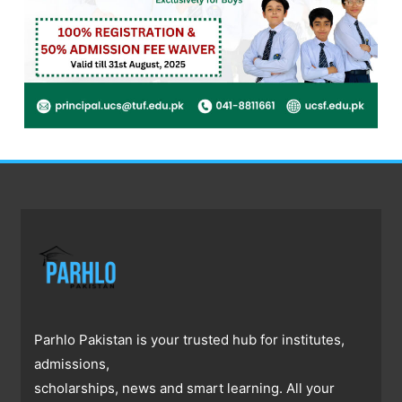
Parhlo Pakistan is your trusted hub for institutes,
admissions,
scholarships, news and smart learning. All your