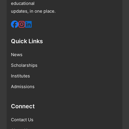
educational
updates, in one place.
Quick Links
News
Scholarships
Institutes
Admissions
Connect
Contact Us