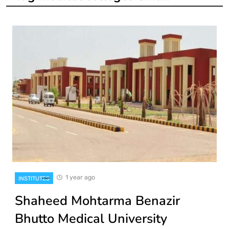
1 year ago
INSTITUTES
Shaheed Mohtarma Benazir
Bhutto Medical University