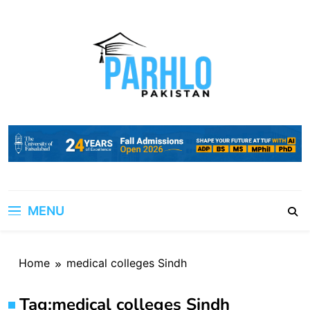
Skip
to
content
MENU
Home
medical colleges Sindh
Tag:
medical colleges Sindh