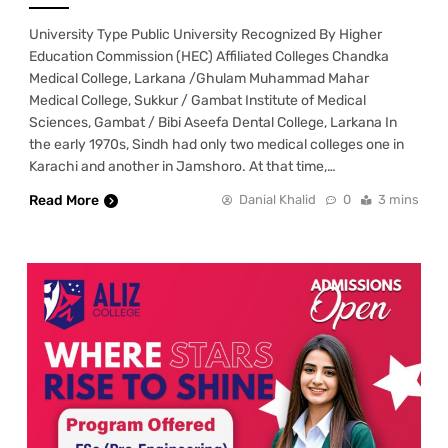
University Type Public University Recognized By Higher
Education Commission (HEC) Affiliated Colleges Chandka
Medical College, Larkana /Ghulam Muhammad Mahar
Medical College, Sukkur / Gambat Institute of Medical
Sciences, Gambat / Bibi Aseefa Dental College, Larkana In
the early 1970s, Sindh had only two medical colleges one in
Karachi and another in Jamshoro. At that time,…
Read More
Danial Khalid
0
3 mins