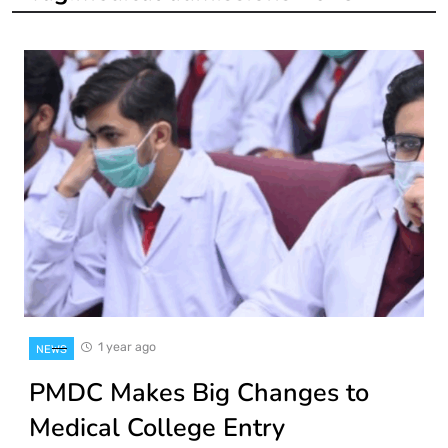
1 year ago
NEWS
PMDC Makes Big Changes to
Medical College Entry