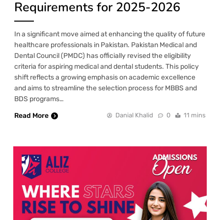
Requirements for 2025-2026
In a significant move aimed at enhancing the quality of future
healthcare professionals in Pakistan. Pakistan Medical and
Dental Council (PMDC) has officially revised the eligibility
criteria for aspiring medical and dental students. This policy
shift reflects a growing emphasis on academic excellence
and aims to streamline the selection process for MBBS and
BDS programs…
Read More
Danial Khalid
0
11 mins