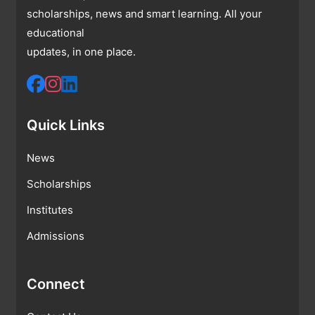
scholarships, news and smart learning. All your
educational
updates, in one place.
Quick Links
News
Scholarships
Institutes
Admissions
Connect