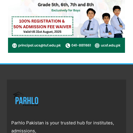
Parhlo Pakistan is your trusted hub for institutes,
admissions,