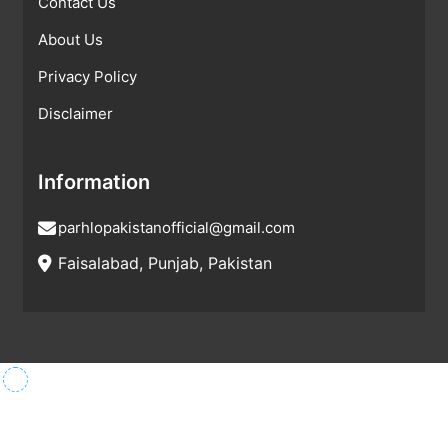
Contact Us
About Us
Privacy Policy
Disclaimer
Information
parhlopakistanofficial@gmail.com
Faisalabad, Punjab, Pakistan