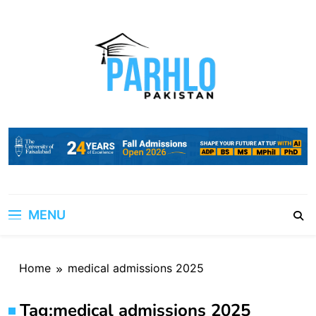
Skip
to
content
MENU
Home
medical admissions 2025
Tag:
medical admissions 2025