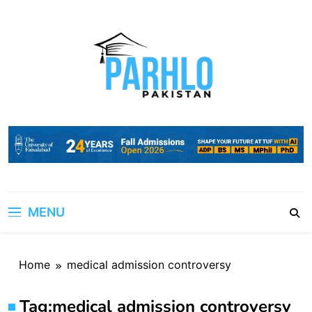
Skip
to
content
MENU
Home
medical admission controversy
Tag:
medical admission controversy