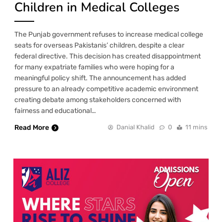
Children in Medical Colleges
The Punjab government refuses to increase medical college
seats for overseas Pakistanis’ children, despite a clear
federal directive. This decision has created disappointment
for many expatriate families who were hoping for a
meaningful policy shift. The announcement has added
pressure to an already competitive academic environment
creating debate among stakeholders concerned with
fairness and educational…
Read More
Danial Khalid
0
11 mins