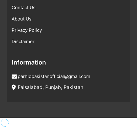
Contact Us
About Us
Privacy Policy
Disclaimer
Information
parhlopakistanofficial@gmail.com
Faisalabad, Punjab, Pakistan