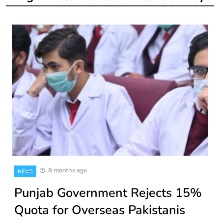
8 months ago
NEWS
Punjab Government Rejects 15%
Quota for Overseas Pakistanis