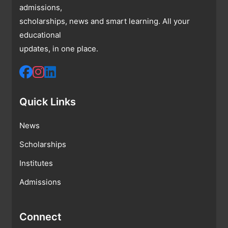
admissions,
scholarships, news and smart learning. All your
educational
updates, in one place.
Quick Links
News
Scholarships
Institutes
Admissions
Connect