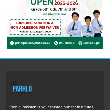
Parhlo Pakistan is your trusted hub for institutes,