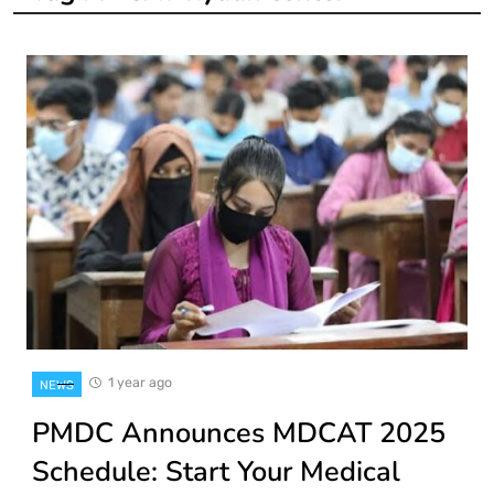
1 year ago
NEWS
PMDC Announces MDCAT 2025
Schedule: Start Your Medical