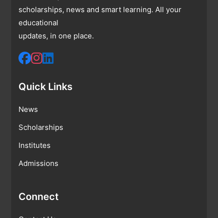
scholarships, news and smart learning. All your
educational
updates, in one place.
Quick Links
News
Scholarships
Institutes
Admissions
Connect