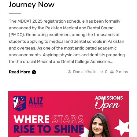
Journey Now
The MDCAT 2025 registration schedule has been formally
announced by the Pakistan Medical and Dental Council
(PMDC). Generating excitement among the thousands of
students applying to medical and dental schools in Pakistan
and overseas. As one of the most anticipated academic
announcements. Aspiring physicians and dentists preparing
for the crucial Medical and Dental College Admission…
Read More
Danial Khalid
0
9 mins