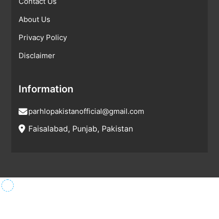
Contact Us
About Us
Privacy Policy
Disclaimer
Information
parhlopakistanofficial@gmail.com
Faisalabad, Punjab, Pakistan