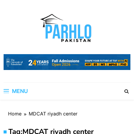
Skip
to
content
MENU
Home
MDCAT riyadh center
Tag:
MDCAT riyadh center