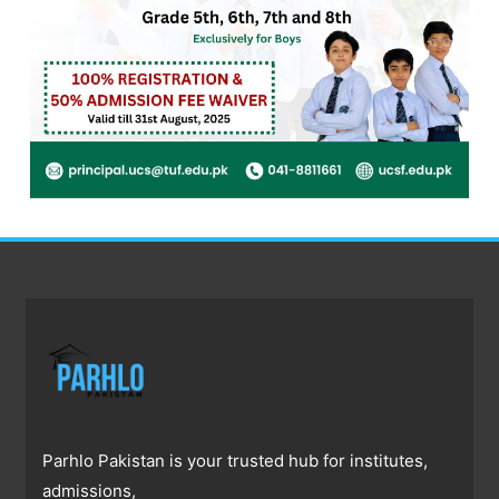
Parhlo Pakistan is your trusted hub for institutes,
admissions,