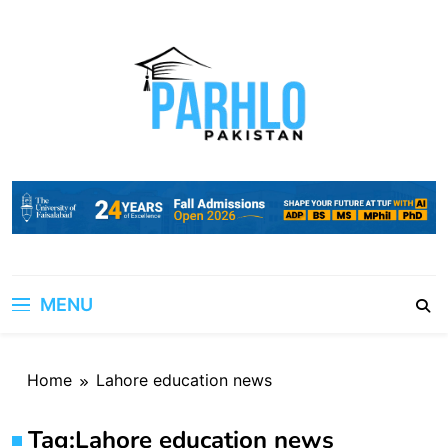
Skip
to
content
MENU
Home
Lahore education news
Tag:
Lahore education news