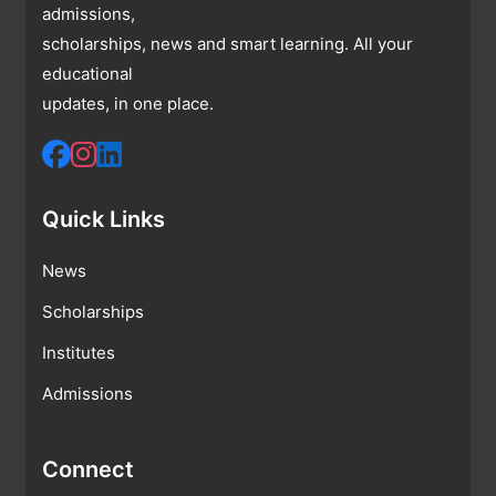
admissions,
scholarships, news and smart learning. All your
educational
updates, in one place.
Quick Links
News
Scholarships
Institutes
Admissions
Connect