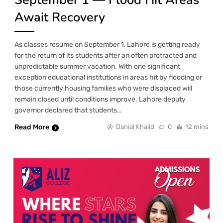
Await Recovery
As classes resume on September 1, Lahore is getting ready
for the return of its students after an often protracted and
unpredictable summer vacation. With one significant
exception educational institutions in areas hit by flooding or
those currently housing families who were displaced will
remain closed until conditions improve. Lahore deputy
governor declared that students…
Read More
Danial Khalid
0
12 mins