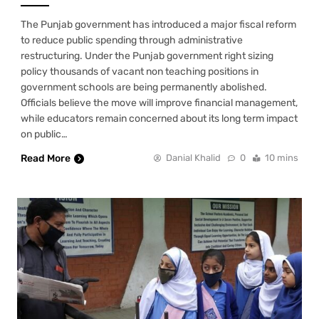
The Punjab government has introduced a major fiscal reform
to reduce public spending through administrative
restructuring. Under the Punjab government right sizing
policy thousands of vacant non teaching positions in
government schools are being permanently abolished.
Officials believe the move will improve financial management,
while educators remain concerned about its long term impact
on public…
Read More
Danial Khalid
0
10 mins