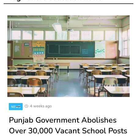
4 weeks ago
NEWS
Punjab Government Abolishes
Over 30,000 Vacant School Posts