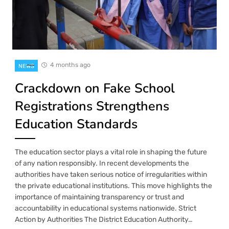
4 months ago
NEWS
Crackdown on Fake School
Registrations Strengthens
Education Standards
The education sector plays a vital role in shaping the future
of any nation responsibly. In recent developments the
authorities have taken serious notice of irregularities within
the private educational institutions. This move highlights the
importance of maintaining transparency or trust and
accountability in educational systems nationwide. Strict
Action by Authorities The District Education Authority…