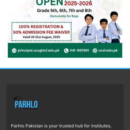
Parhlo Pakistan is your trusted hub for institutes,