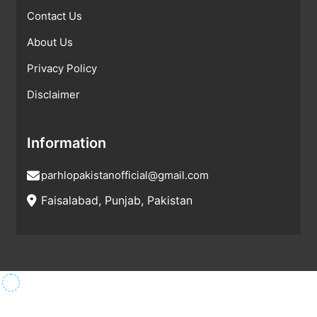
Contact Us
About Us
Privacy Policy
Disclaimer
Information
parhlopakistanofficial@gmail.com
Faisalabad, Punjab, Pakistan