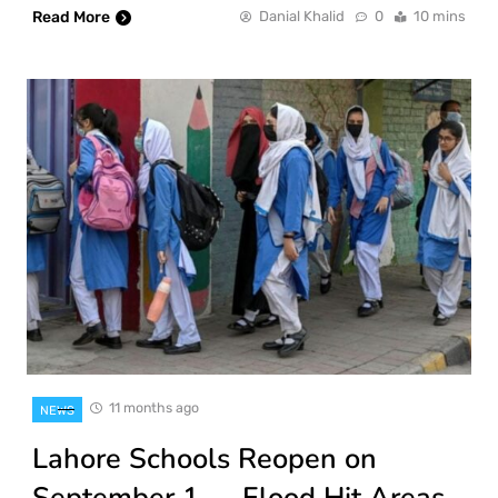
Read More
Danial Khalid
0
10 mins
11 months ago
NEWS
Lahore Schools Reopen on
September 1 — Flood Hit Areas