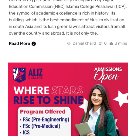
Education Commission (HEC) Islamia College Peshawar (ICP),
the symbol of academic excellence is rich in history. Its
building, which is the best embodiment of Muslim civilization
in south Asia and its lush green lawns attract visitors from all
over the country and abroad. It is not only the…
Read More
Danial Khalid
0
3 mins