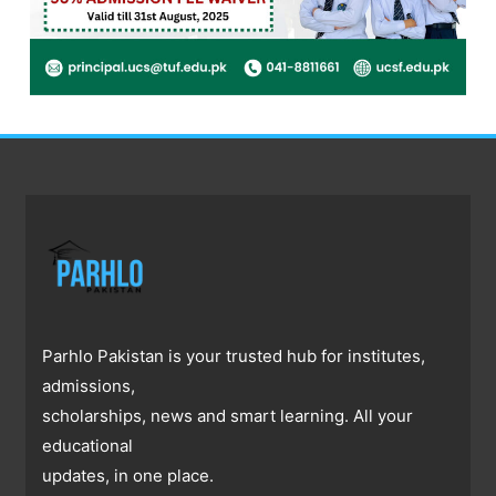
Parhlo Pakistan is your trusted hub for institutes,
admissions,
scholarships, news and smart learning. All your
educational
updates, in one place.