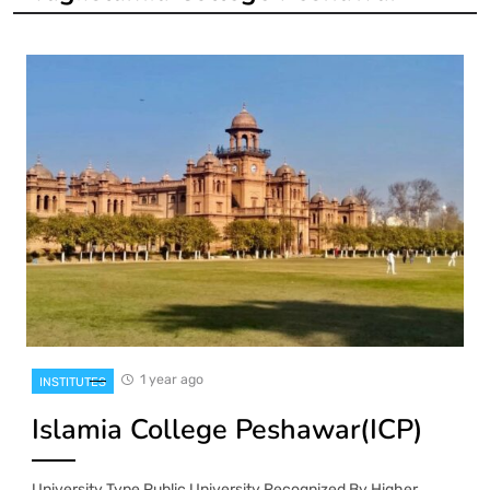
1 year ago
INSTITUTES
Islamia College Peshawar(ICP)
University Type Public University Recognized By Higher