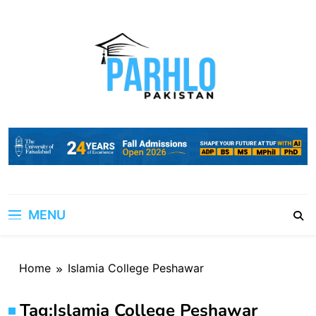
Skip
to
content
MENU
Home
Islamia College Peshawar
Tag:
Islamia College Peshawar