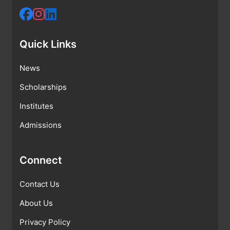
Quick Links
News
Scholarships
Institutes
Admissions
Connect
Contact Us
About Us
Privacy Policy