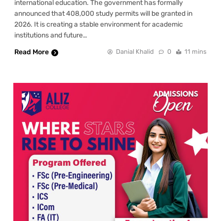
international education. The government has formally
announced that 408,000 study permits will be granted in
2026. It is creating a stable environment for academic
institutions and future…
Read More
Danial Khalid
0
11 mins