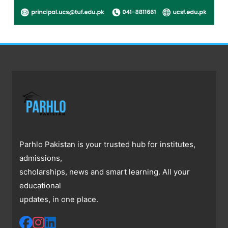
Parhlo Pakistan is your trusted hub for institutes,
admissions,
scholarships, news and smart learning. All your
educational
updates, in one place.