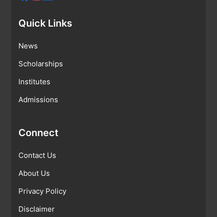
Quick Links
News
Scholarships
Institutes
Admissions
Connect
Contact Us
About Us
Privacy Policy
Disclaimer