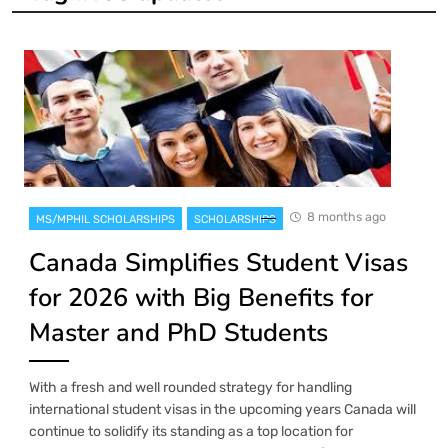
8 months ago
MS/MPHIL SCHOLARSHIPS
SCHOLARSHIPS
Canada Simplifies Student Visas
for 2026 with Big Benefits for
Master and PhD Students
With a fresh and well rounded strategy for handling
international student visas in the upcoming years Canada will
continue to solidify its standing as a top location for