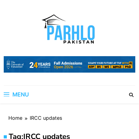
Skip
to
content
MENU
Home
IRCC updates
Tag:
IRCC updates