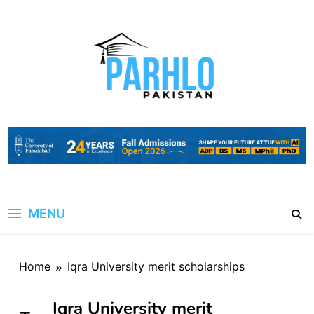
Skip
to
content
MENU
Home
Iqra University merit scholarships
Iqra University merit