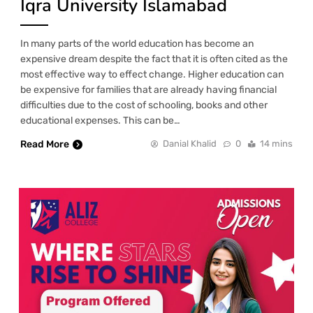
Iqra University Islamabad
In many parts of the world education has become an
expensive dream despite the fact that it is often cited as the
most effective way to effect change. Higher education can
be expensive for families that are already having financial
difficulties due to the cost of schooling, books and other
educational expenses. This can be…
Read More
Danial Khalid
0
14 mins