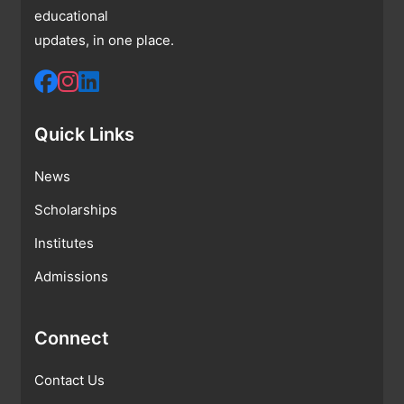
educational
updates, in one place.
Quick Links
News
Scholarships
Institutes
Admissions
Connect
Contact Us