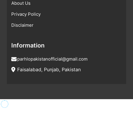
About Us
Privacy Policy
Disclaimer
Information
parhlopakistanofficial@gmail.com
Faisalabad, Punjab, Pakistan