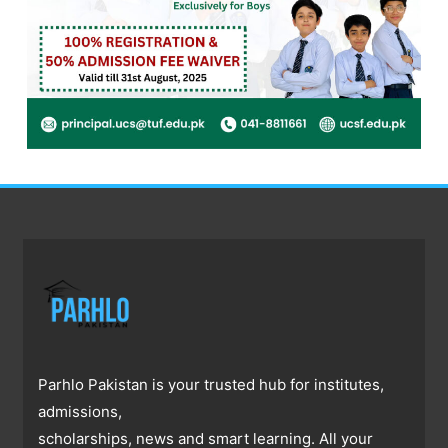
Parhlo Pakistan is your trusted hub for institutes,
admissions,
scholarships, news and smart learning. All your