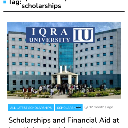
Tag:
scholarships
12 months ago
ALL LATEST SCHOLARSHIPS
SCHOLARSHIPS
Scholarships and Financial Aid at