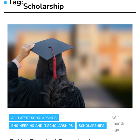
Tag:
Scholarship
1
ALL LATEST SCHOLARSHIPS
month
ENGINEERING AND IT SCHOLARSHIPS
SCHOLARSHIPS
ago