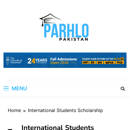
Skip
to
content
MENU
Home
International Students Scholarship
International Students