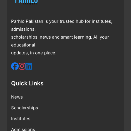
Parhlo Pakistan is your trusted hub for institutes,
admissions,
scholarships, news and smart learning. All your
educational
updates, in one place.
Quick Links
News
Scholarships
Institutes
Admissions