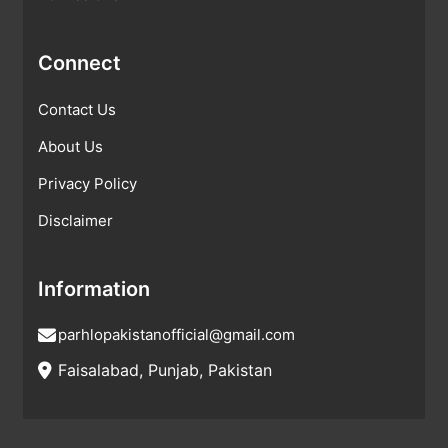
Connect
Contact Us
About Us
Privacy Policy
Disclaimer
Information
parhlopakistanofficial@gmail.com
Faisalabad, Punjab, Pakistan