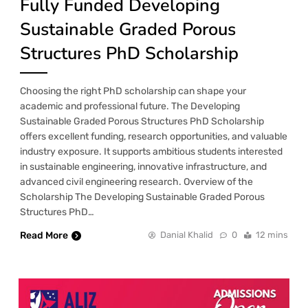
Fully Funded Developing
Sustainable Graded Porous
Structures PhD Scholarship
Choosing the right PhD scholarship can shape your
academic and professional future. The Developing
Sustainable Graded Porous Structures PhD Scholarship
offers excellent funding, research opportunities, and valuable
industry exposure. It supports ambitious students interested
in sustainable engineering, innovative infrastructure, and
advanced civil engineering research. Overview of the
Scholarship The Developing Sustainable Graded Porous
Structures PhD…
Read More
Danial Khalid
0
12 mins