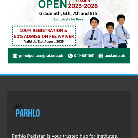
Parhlo Pakistan is your trusted hub for institutes,