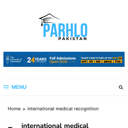
Skip
to
content
MENU
Home
international medical recognition
international medical