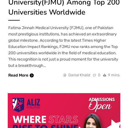
University(FJMU) Among Top 200
Universities Worldwide
Fatima Jinnah Medical University (FJMU), one of Pakistan
most prestigious institutions, has achieved an extraordinary
global milestone. According to the latest Times Higher
Education Impact Rankings, FJMU now ranks among the Top
200 universities worldwide in the field of medical education.
This recognition is not just a proud moment for the university
but a breakthrough…
Read More
Danial Khalid
0
9 mins