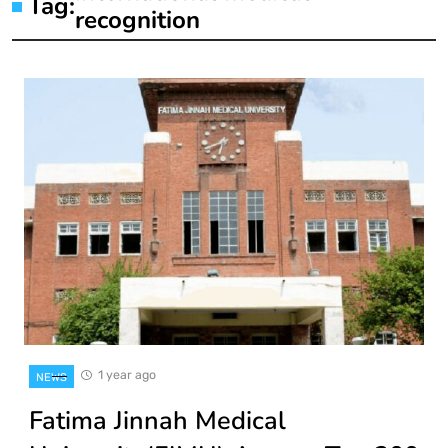
Tag:
recognition
1 year ago
NEWS
Fatima Jinnah Medical