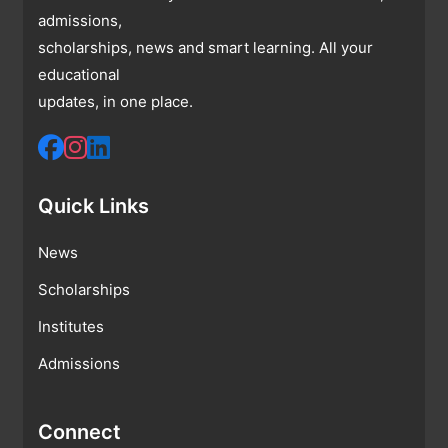
admissions,
scholarships, news and smart learning. All your
educational
updates, in one place.
Quick Links
News
Scholarships
Institutes
Admissions
Connect