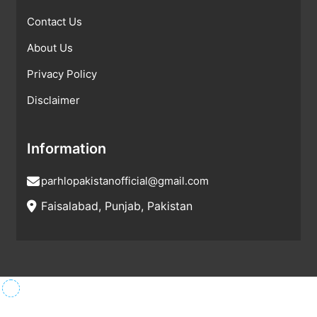
Contact Us
About Us
Privacy Policy
Disclaimer
Information
parhlopakistanofficial@gmail.com
Faisalabad, Punjab, Pakistan