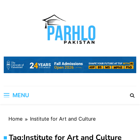
Skip
to
content
MENU
Home
Institute for Art and Culture
Tag:
Institute for Art and Culture