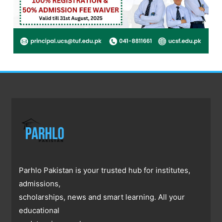
Parhlo Pakistan is your trusted hub for institutes,
admissions,
scholarships, news and smart learning. All your
educational