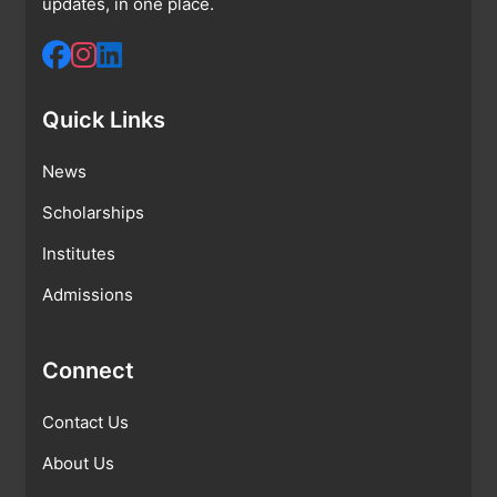
updates, in one place.
Quick Links
News
Scholarships
Institutes
Admissions
Connect
Contact Us
About Us