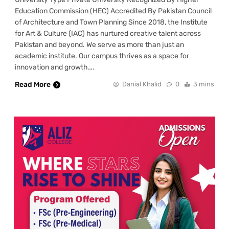
Education Commission (HEC) Accredited By Pakistan Council
of Architecture and Town Planning Since 2018, the Institute
for Art & Culture (IAC) has nurtured creative talent across
Pakistan and beyond. We serve as more than just an
academic institute. Our campus thrives as a space for
innovation and growth….
Read More
Danial Khalid
0
3 mins