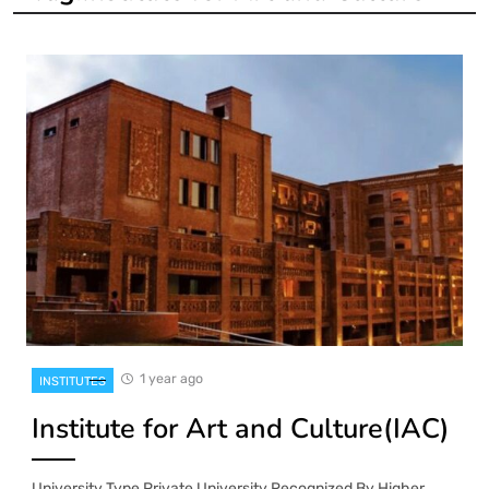
1 year ago
INSTITUTES
Institute for Art and Culture(IAC)
University Type Private University Recognized By Higher