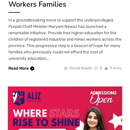
Workers Families
In a groundbreaking move to support the underprivileged,
Punjab Chief Minister Maryam Nawaz has launched a
remarkable initiative. Provide free higher education for the
children of registered industrial and mines workers across the
province. This progressive step is a beacon of hope for many
families who previously could not afford the cost of
university education….
Read More
Danial Khalid
0
9 mins