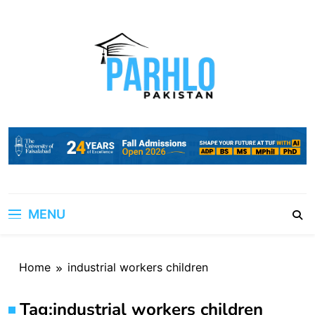
Skip
to
content
MENU
Home
industrial workers children
Tag:
industrial workers children