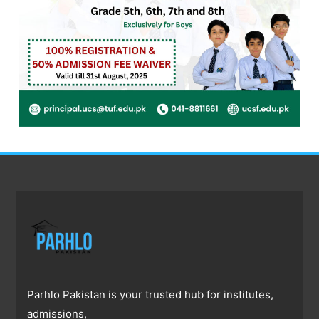
Parhlo Pakistan is your trusted hub for institutes,
admissions,