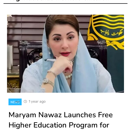
1 year ago
NEWS
Maryam Nawaz Launches Free
Higher Education Program for