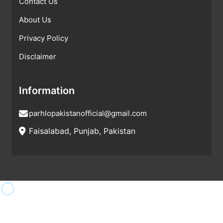
Contact Us
About Us
Privacy Policy
Disclaimer
Information
parhlopakistanofficial@gmail.com
Faisalabad, Punjab, Pakistan