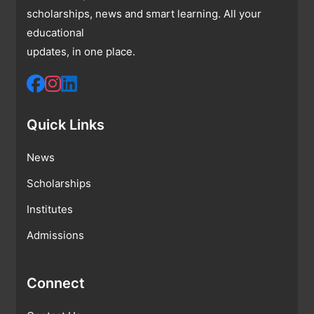
scholarships, news and smart learning. All your
educational
updates, in one place.
Quick Links
News
Scholarships
Institutes
Admissions
Connect