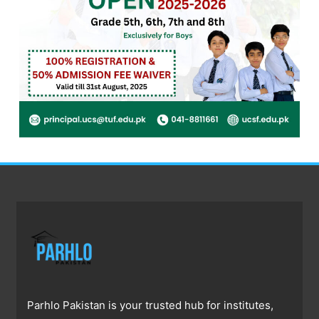
Parhlo Pakistan is your trusted hub for institutes,