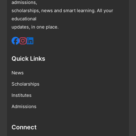
admissions,
scholarships, news and smart learning. All your
educational
updates, in one place.
Quick Links
News
Scholarships
Institutes
Admissions
Connect