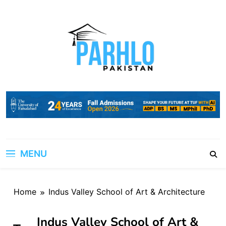
Skip
to
content
MENU
Home
Indus Valley School of Art & Architecture
Indus Valley School of Art &