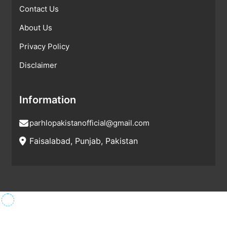
Contact Us
About Us
Privacy Policy
Disclaimer
Information
parhlopakistanofficial@gmail.com
Faisalabad, Punjab, Pakistan