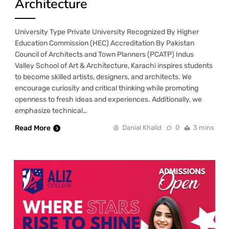
Architecture
University Type Private University Recognized By Higher
Education Commission (HEC) Accreditation By Pakistan
Council of Architects and Town Planners (PCATP) Indus
Valley School of Art & Architecture, Karachi inspires students
to become skilled artists, designers, and architects. We
encourage curiosity and critical thinking while promoting
openness to fresh ideas and experiences. Additionally, we
emphasize technical…
Read More
Danial Khalid
0
3 mins