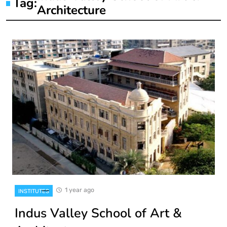
Tag:
Architecture
1 year ago
INSTITUTES
Indus Valley School of Art &